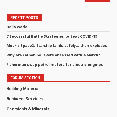
RECENT POSTS
Hello world!
7 Successful Battle Strategies to Beat COVID-19
Musk’s SpaceX: Starship lands safely… then explodes
Why are QAnon believers obsessed with 4 March?
Fisherman swap petrol motors for electric engines
FORUM SECTION
Building Material
Business Services
Chemicals & Minerals