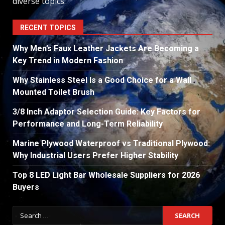
diverse topics.
RECENT TOPICS
Why Men’s Faux Leather Jackets Are Becoming a
Key Trend in Modern Fashion
Why Stainless Steel Is a Good Choice for a Wall
Mounted Toilet Brush
3/8 Inch Adaptor Selection Guide: Key Factors for
Performance and Long-Term Reliability
Marine Plywood Waterproof vs Traditional Plywood:
Why Industrial Users Prefer Higher Stability
Top 8 LED Light Bar Wholesale Suppliers for 2026
Buyers
Search
for: