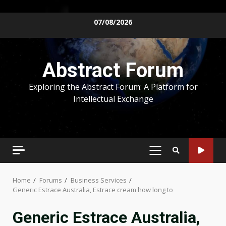
Skip
07/08/2026
to
content
Abstract Forum
Exploring the Abstract Forum: A Platform for
Intellectual Exchange
PRIMARY
MENU
Home
Forums
Business Services
Generic Estrace Australia, Estrace cream how long to
Generic Estrace Australia,