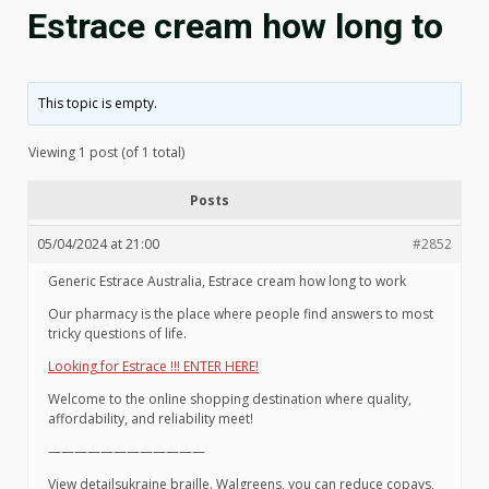
Estrace cream how long to
This topic is empty.
Viewing 1 post (of 1 total)
Posts
05/04/2024 at 21:00
#2852
Generic Estrace Australia, Estrace cream how long to work
Our pharmacy is the place where people find answers to most
tricky questions of life.
Looking for Estrace !!! ENTER HERE!
Welcome to the online shopping destination where quality,
affordability, and reliability meet!
————————————
View detailsukraine braille. Walgreens, you can reduce copays,