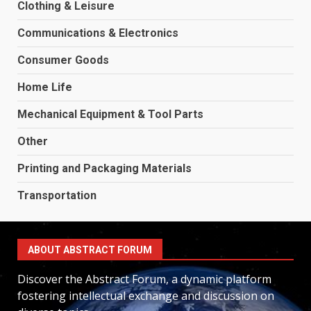
Clothing & Leisure
Communications & Electronics
Consumer Goods
Home Life
Mechanical Equipment & Tool Parts
Other
Printing and Packaging Materials
Transportation
ABOUT ABSTRACT FORUM
Discover the Abstract Forum, a dynamic platform
fostering intellectual exchange and discussion on