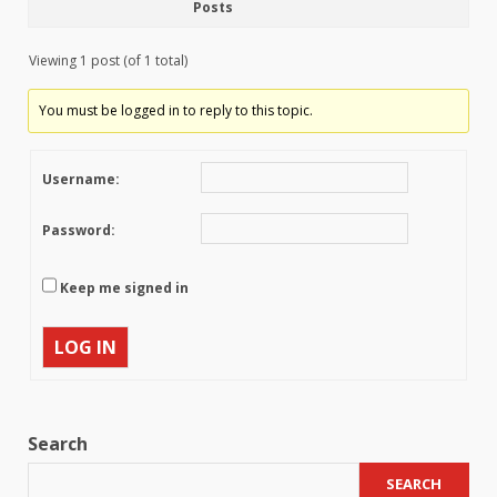
Posts
Viewing 1 post (of 1 total)
You must be logged in to reply to this topic.
Username:
Password:
Keep me signed in
LOG IN
Search
SEARCH