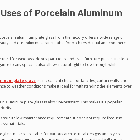
 Uses of Porcelain Aluminum
porcelain aluminum plate glass from the factory offers a wide range of
beauty and durability makes it suitable for both residential and commercial
be used for windows, doors, partitions, and even furniture pieces. Its sleek
e to any space. It also allows natural light to flow through while
minum plate glass
is an excellent choice for facades, curtain walls, and
ance to weather conditions make it ideal for withstanding the elements over
ain aluminum plate glass is also fire-resistant. This makes it a popular
riority.
lass is its low maintenance requirements. It does not require frequent
lass materials.
e glass makes it suitable for various architectural designs and styles.
ome or commercial building project, this durable material will surely