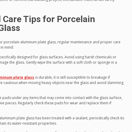
Care Tips for Porcelain
Glass
ur porcelain aluminum plate glass, regular maintenance and proper care
 in mind:
pecifically designed for glass surfaces. Avoid using harsh chemicals or
mage the glass. Gently wipe the surface with a soft cloth or sponge in a
uminum plate glass
is durable, it is still susceptible to breakage if
. Be cautious when moving heavy objects near the glass and avoid slamming
ve pads under any items that may come into contact with the glass surface,
ive pieces. Regularly check these pads for wear and replace them if
aluminum plate glass has been treated with a sealant, periodically check its
in its water-resistant properties.