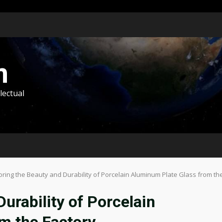
m
lectual
oring the Beauty and Durability of Porcelain Aluminum Plate Glass from th
urability of Porcelain