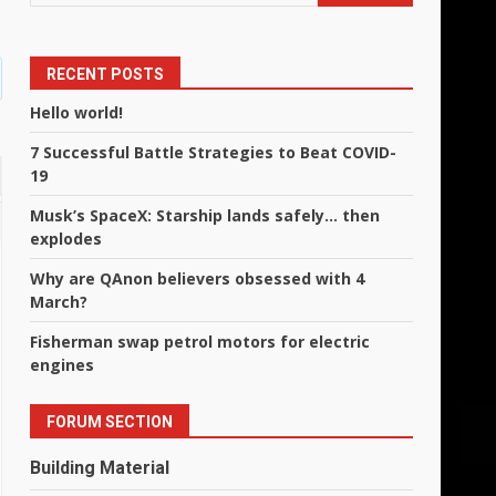
RECENT POSTS
Hello world!
7 Successful Battle Strategies to Beat COVID-
19
Musk’s SpaceX: Starship lands safely… then
explodes
Why are QAnon believers obsessed with 4
March?
Fisherman swap petrol motors for electric
engines
FORUM SECTION
Building Material