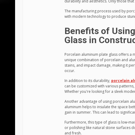
durability and aesthetics. Only those that 
The manufacturing process used by porce
with modern technology to produce stunni
Benefits of Usin
Glass in Constru
Porcelain aluminum plate glass offers a m
unique combination of porcelain and alumi
stains, and impact damage, making it perf
occur.
In addition to its durability,
porcelain a
can be customized with various patterns, c
Whether you're looking for a sleek modern
Another advantage of using porcelain alum
aluminum helps to insulate the space bette
gain in summer. This can lead to significa
Furthermore, this type of glass is low-ma
or polishing like natural stone surfaces 
and fresh.