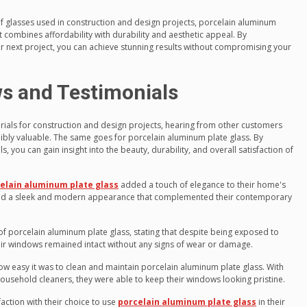
 glasses used in construction and design projects, porcelain aluminum
at combines affordability with durability and aesthetic appeal. By
our next project, you can achieve stunning results without compromising your
s and Testimonials
rials for construction and design projects, hearing from other customers
bly valuable. The same goes for porcelain aluminum plate glass. By
 you can gain insight into the beauty, durability, and overall satisfaction of
elain aluminum plate glass
added a touch of elegance to their home's
 had a sleek and modern appearance that complemented their contemporary
of porcelain aluminum plate glass, stating that despite being exposed to
eir windows remained intact without any signs of wear or damage.
 easy it was to clean and maintain porcelain aluminum plate glass. With
ousehold cleaners, they were able to keep their windows looking pristine.
action with their choice to use
porcelain aluminum plate glass
in their