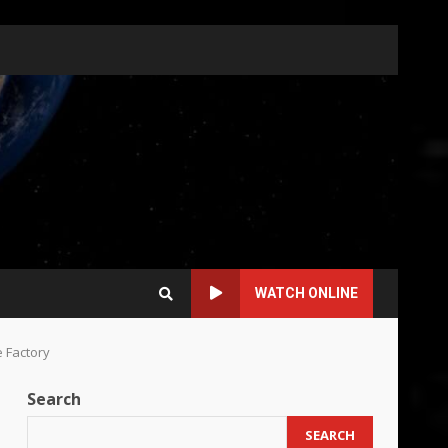
WATCH ONLINE
e Factory
Search
SEARCH