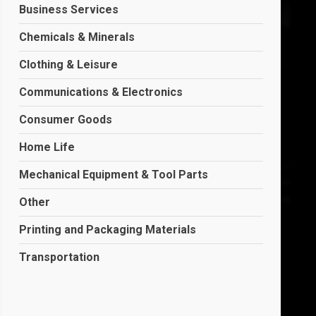
Business Services
Chemicals & Minerals
Clothing & Leisure
Communications & Electronics
Consumer Goods
Home Life
Mechanical Equipment & Tool Parts
Other
Printing and Packaging Materials
Transportation