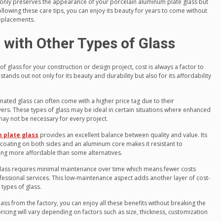
nly preserves the appearance of your porcelain aluminum plate glass but
following these care tips, you can enjoy its beauty for years to come without
eplacements.
with Other Types of Glass
f glass for your construction or design project, cost is always a factor to
tands out not only for its beauty and durability but also for its affordability
nated glass can often come with a higher price tag due to their
ers. These types of glass may be ideal in certain situations where enhanced
 may not be necessary for every project.
 plate glass
provides an excellent balance between quality and value. Its
coating on both sides and an aluminum core makes it resistant to
being more affordable than some alternatives.
lass requires minimal maintenance over time which means fewer costs
fessional services. This low-maintenance aspect adds another layer of cost-
 types of glass.
ass from the factory, you can enjoy all these benefits without breaking the
pricing will vary depending on factors such as size, thickness, customization