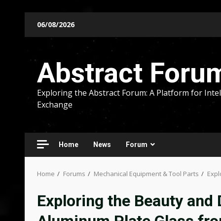
Skip
06/08/2026
to
content
Abstract Foru
Exploring the Abstract Forum: A Platform for Intel
Exchange
Home
News
Forum
Home
Forums
Mechanical Equipment & Tool Parts
Expl
Exploring the Beauty and D