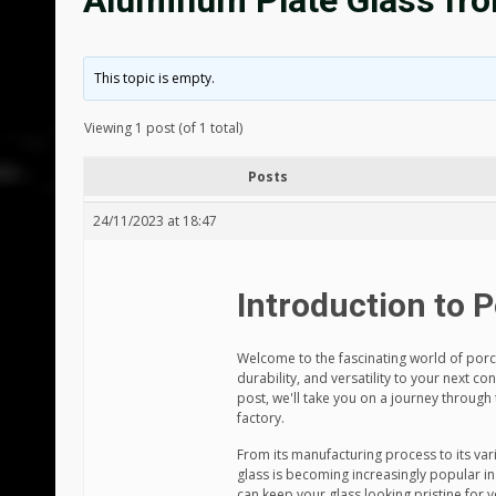
Aluminum Plate Glass fro
This topic is empty.
Viewing 1 post (of 1 total)
Posts
24/11/2023 at 18:47
Introduction to 
Welcome to the fascinating world of porce
durability, and versatility to your next co
post, we'll take you on a journey through
factory.
From its manufacturing process to its var
glass is becoming increasingly popular in
can keep your glass looking pristine for 