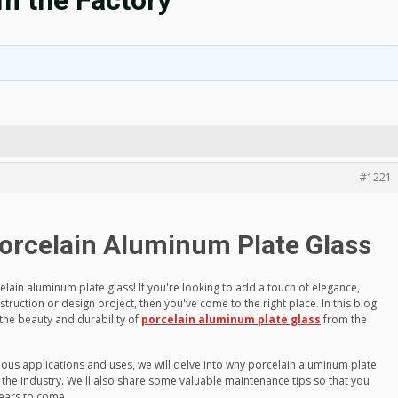
m the Factory
#1221
Porcelain Aluminum Plate Glass
lain aluminum plate glass! If you're looking to add a touch of elegance,
nstruction or design project, then you've come to the right place. In this blog
 the beauty and durability of
porcelain aluminum plate glass
from the
ious applications and uses, we will delve into why porcelain aluminum plate
 the industry. We'll also share some valuable maintenance tips so that you
years to come.