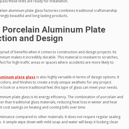
pass these tests are ready for installation.
lain aluminum plate glass factories combines traditional craftsmanship
ngly beautiful and long-lasting products.
g Porcelain Aluminum Plate
ction and Design
yriad of benefits when it comes to construction and design projects. Its
num makes it incredibly durable. This material is resistant to scratches,
ect for high-traffic areas or spaces where accidents are more likely to
luminum plate glass
is also highly versatile in terms of design options. It
olors, and finishes to create a truly unique aesthetic for any project.
 look or a more traditional feel, this type of glass can meet your needs.
inum plate glass is its energy efficiency. The combination of porcelain and
r than traditional glass materials, reducing heat loss in winter and heat
nt cost savings on heating and cooling bills over time.
intenance compared to other materials. It does not require regular sealing
do. A simple wipe down with mild soap and water will keep it looking clean