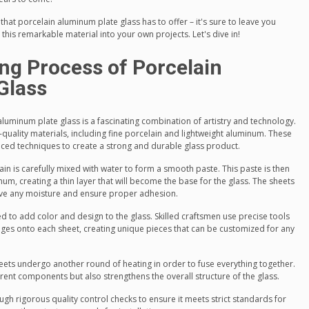
that porcelain aluminum plate glass has to offer – it's sure to leave you
this remarkable material into your own projects. Let's dive in!
ng Process of Porcelain
Glass
luminum plate glass is a fascinating combination of artistry and technology.
gh-quality materials, including fine porcelain and lightweight aluminum. These
ced techniques to create a strong and durable glass product.
elain is carefully mixed with water to form a smooth paste. This paste is then
um, creating a thin layer that will become the base for the glass. The sheets
ove any moisture and ensure proper adhesion.
ed to add color and design to the glass. Skilled craftsmen use precise tools
images onto each sheet, creating unique pieces that can be customized for any
eets undergo another round of heating in order to fuse everything together.
erent components but also strengthens the overall structure of the glass.
gh rigorous quality control checks to ensure it meets strict standards for