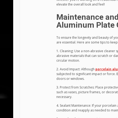
elevate the overall look and feel!
Maintenance and 
Aluminum Plate 
To ensure the longevity and beauty of yo
are essential. Here are some tips to keep
1. Cleaning: Use a non-abrasive cleaner s
abrasive materials that can scratch or da
circular motion.
2. Avoid Impact: Although
porcelain al
subjected to significant impact or force
doors or windows.
3. Protect from Scratches: Place protecti
such as vases, picture frames, or decorat
necessary.
4. Sealant Maintenance: If your porcelain 
condition and reapply as needed to mainta