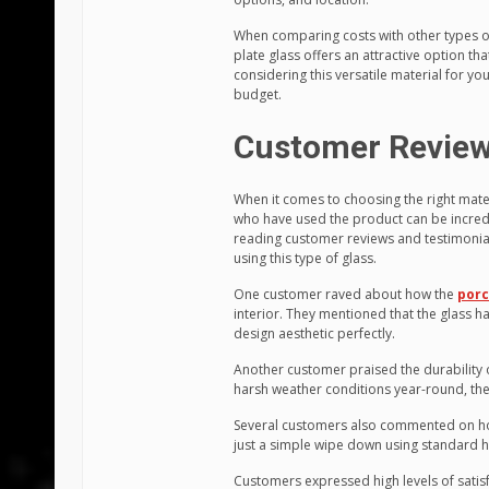
When comparing costs with other types of
plate glass offers an attractive option th
considering this versatile material for y
budget.
Customer Review
When it comes to choosing the right mate
who have used the product can be incredi
reading customer reviews and testimonials,
using this type of glass.
One customer raved about how the
porc
interior. They mentioned that the glass
design aesthetic perfectly.
Another customer praised the durability 
harsh weather conditions year-round, th
Several customers also commented on how
just a simple wipe down using standard h
Customers expressed high levels of satisf