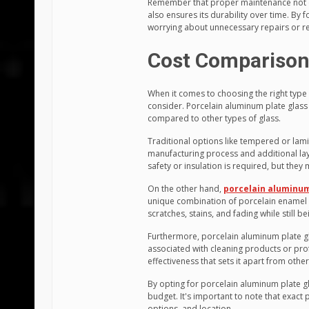
Remember that proper maintenance not o
also ensures its durability over time. By 
worrying about unnecessary repairs or r
Cost Comparison 
When it comes to choosing the right type o
consider. Porcelain aluminum plate glass s
compared to other types of glass.
Traditional options like tempered or lami
manufacturing process and additional lay
safety or insulation is required, but they
On the other hand,
porcelain aluminum
unique combination of porcelain enamel 
scratches, stains, and fading while still 
Furthermore, porcelain aluminum plate g
associated with cleaning products or pro
effectiveness that sets it apart from other
By opting for porcelain aluminum plate gl
budget. It's important to note that exact 
options, and location.