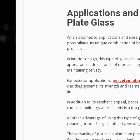
Applications and
Plate Glass
When it comes to applications and uses, 
possibilities. Its unique combination of 
projects.
In interior design, this type of glass can 
appearance adds a touch of modern eleganc
maintaining privacy.
For exterior applications,
porcelain alu
cladding systems. Its strength and resist
time.
In addition to its aesthetic appeal, porcel
choice in buildings where safety is a top p
Another advantage of using this type of g
cleaning or polishing like other types of g
The versatility of porcelain aluminum plat
Whether you're working on a residential h