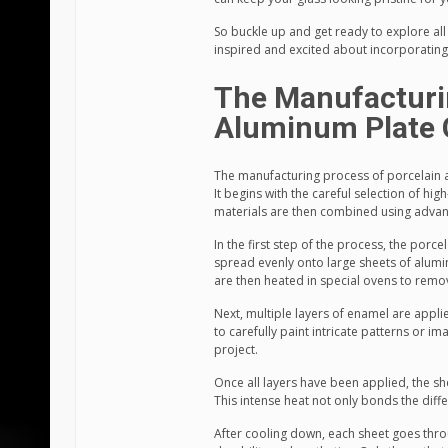
So buckle up and get ready to explore all 
inspired and excited about incorporating 
The Manufacturi
Aluminum Plate 
The manufacturing process of porcelain a
It begins with the careful selection of hi
materials are then combined using advan
In the first step of the process, the porc
spread evenly onto large sheets of alumin
are then heated in special ovens to rem
Next, multiple layers of enamel are appli
to carefully paint intricate patterns or 
project.
Once all layers have been applied, the sh
This intense heat not only bonds the diff
After cooling down, each sheet goes throu