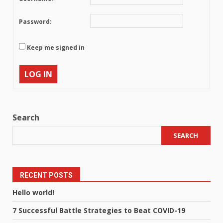
Password:
Keep me signed in
LOG IN
Search
SEARCH
RECENT POSTS
Hello world!
7 Successful Battle Strategies to Beat COVID-19