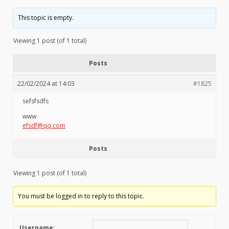
This topic is empty.
Viewing 1 post (of 1 total)
Posts
22/02/2024 at 14:03
#1825
sefsfsdfs
www
efsdf@qq.com
Posts
Viewing 1 post (of 1 total)
You must be logged in to reply to this topic.
Username: