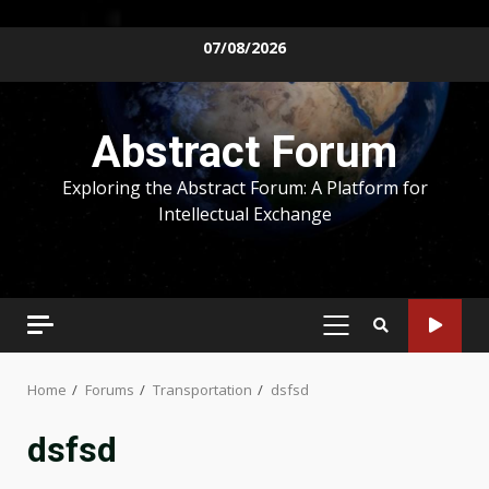
Skip
07/08/2026
to
content
Abstract Forum
Exploring the Abstract Forum: A Platform for
Intellectual Exchange
PRIMARY
MENU
Home
Forums
Transportation
dsfsd
dsfsd