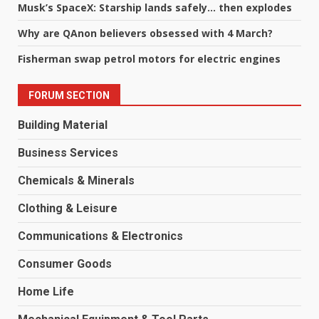
Musk’s SpaceX: Starship lands safely… then explodes
Why are QAnon believers obsessed with 4 March?
Fisherman swap petrol motors for electric engines
FORUM SECTION
Building Material
Business Services
Chemicals & Minerals
Clothing & Leisure
Communications & Electronics
Consumer Goods
Home Life