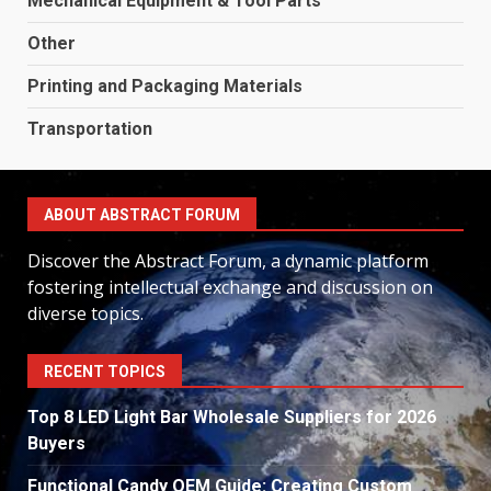
Mechanical Equipment & Tool Parts
Other
Printing and Packaging Materials
Transportation
ABOUT ABSTRACT FORUM
Discover the Abstract Forum, a dynamic platform
fostering intellectual exchange and discussion on
diverse topics.
RECENT TOPICS
Top 8 LED Light Bar Wholesale Suppliers for 2026
Buyers
Functional Candy OEM Guide: Creating Custom