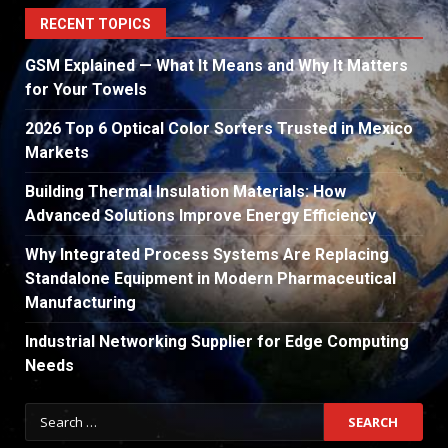
RECENT TOPICS
GSM Explained — What It Means and Why It Matters
for Your Towels
2026 Top 6 Optical Color Sorters Trusted in Mexico
Markets
Building Thermal Insulation Materials: How
Advanced Solutions Improve Energy Efficiency
Why Integrated Process Systems Are Replacing
Standalone Equipment in Modern Pharmaceutical
Manufacturing
Industrial Networking Supplier for Edge Computing
Needs
Search
for: