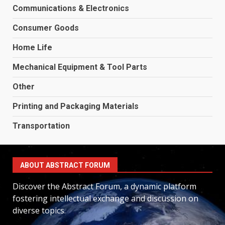
Communications & Electronics
Consumer Goods
Home Life
Mechanical Equipment & Tool Parts
Other
Printing and Packaging Materials
Transportation
ABOUT ABSTRACT FORUM
Discover the Abstract Forum, a dynamic platform
fostering intellectual exchange and discussion on
diverse topics.