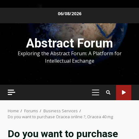
Skip
06/08/2026
to
content
Abstract Forum
Exploring the Abstract Forum: A Platform for
Intellectual Exchange
PRIMARY
MENU
Home
Forums
Business Services
Do you want to purchase Oracea online ?, Oracea 40 mg
Do you want to purchase