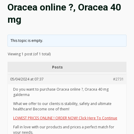
Oracea online ?, Oracea 40
mg
This topic is empty.
Viewing 1 post (of 1 total)
Posts
05/04/2024 at 07:37
#2731
Do you want to purchase Oracea online ?, Oracea 40 mg
galderma
What we offer to our clients is stability, safety and ultimate
healthcare! Become one of them!
LOWEST PRICES ONLINE ! ORDER NOW! Click Here To Continue
Fall in love with our products and prices a perfect match for
your needs.