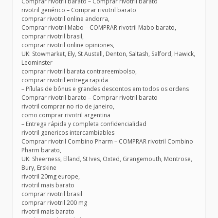
Comprar rivotril barato – Comprar rivotril barato
rivotril genérico – Comprar rivotril barato
comprar rivotril online andorra,
Comprar rivotril Mabo – COMPRAR rivotril Mabo barato,
comprar rivotril brasil,
comprar rivotril online opiniones,
UK: Stowmarket, Ely, St Austell, Denton, Saltash, Salford, Hawick,
Leominster
comprar rivotril barata contrareembolso,
comprar rivotril entrega rapida
– Pílulas de bônus e grandes descontos em todos os ordens
Comprar rivotril barato – Comprar rivotril barato
rivotril comprar no rio de janeiro,
como comprar rivotril argentina
– Entrega rápida y completa confidencialidad
rivotril genericos intercambiables
Comprar rivotril Combino Pharm – COMPRAR rivotril Combino
Pharm barato,
UK: Sheerness, Elland, St Ives, Oxted, Grangemouth, Montrose,
Bury, Erskine
rivotril 20mg europe,
rivotril mais barato
comprar rivotril brasil
comprar rivotril 200 mg
rivotril mais barato