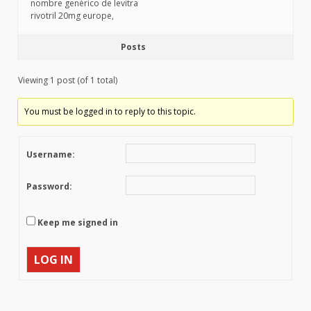
nombre genérico de levitra
rivotril 20mg europe,
Posts
Viewing 1 post (of 1 total)
You must be logged in to reply to this topic.
Username:
Password:
Keep me signed in
LOG IN