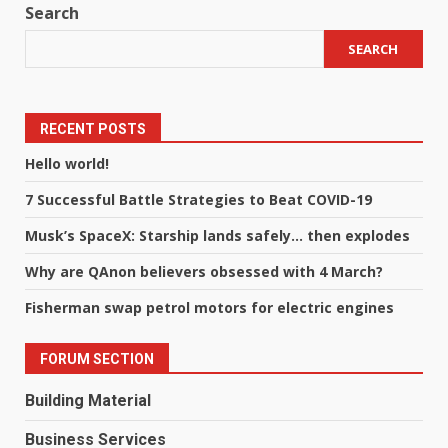
Search
SEARCH
RECENT POSTS
Hello world!
7 Successful Battle Strategies to Beat COVID-19
Musk’s SpaceX: Starship lands safely… then explodes
Why are QAnon believers obsessed with 4 March?
Fisherman swap petrol motors for electric engines
FORUM SECTION
Building Material
Business Services