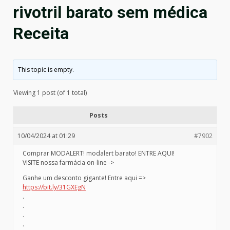
rivotril barato sem médica
Receita
This topic is empty.
Viewing 1 post (of 1 total)
Posts
10/04/2024 at 01:29
#7902
Comprar MODALERT! modalert barato! ENTRE AQUI!
VISITE nossa farmácia on-line ->
Ganhe um desconto gigante! Entre aqui =>
https://bit.ly/31GXEgN
.
.
.
.