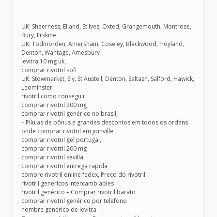
.
.
UK: Sheerness, Elland, St Ives, Oxted, Grangemouth, Montrose,
Bury, Erskine
UK: Todmorden, Amersham, Coseley, Blackwood, Hoyland,
Denton, Wantage, Amesbury
levitra 10 mg uk,
comprar rivotril soft
UK: Stowmarket, Ely, St Austell, Denton, Saltash, Salford, Hawick,
Leominster
rivotril como conseguir
comprar rivotril 200 mg
comprar rivotril genérico no brasil,
– Pílulas de bônus e grandes descontos em todos os ordens
onde comprar rivotril em joinville
comprar rivotril gel portugal,
comprar rivotril 200 mg
comprar rivotril sevilla,
comprar rivotril entrega rapida
compre rivotril online fedex, Preço do rivotril
rivotril genericos intercambiables
rivotril genérico – Comprar rivotril barato
comprar rivotril genérico por telefono
nombre genérico de levitra