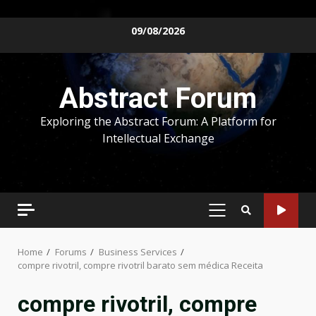
Skip
09/08/2026
to
content
Abstract Forum
Exploring the Abstract Forum: A Platform for
Intellectual Exchange
PRIMARY
MENU
Home
Forums
Business Services
compre rivotril, compre rivotril barato sem médica Receita
compre rivotril, compre