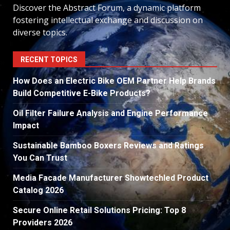
Discover the Abstract Forum, a dynamic platform
fostering intellectual exchange and discussion on
diverse topics.
RECENT TOPICS
How Does an Electric Bike OEM Partner Help Brands
Build Competitive E-Bike Products?
Oil Filter Failure Analysis and Engine Performance
Impact
Sustainable Bamboo Boxers Reviews and Ratings
You Can Trust
Media Facade Manufacturer Showtechled Product
Catalog 2026
Secure Online Retail Solutions Pricing: Top 8
Providers 2026