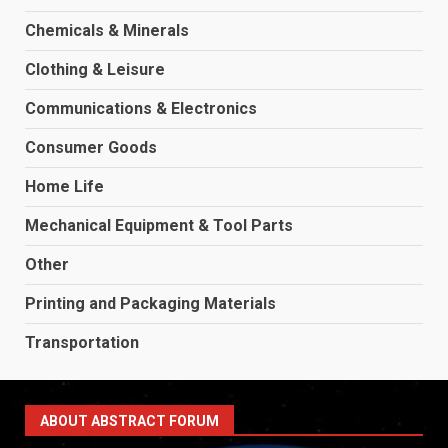
Chemicals & Minerals
Clothing & Leisure
Communications & Electronics
Consumer Goods
Home Life
Mechanical Equipment & Tool Parts
Other
Printing and Packaging Materials
Transportation
ABOUT ABSTRACT FORUM