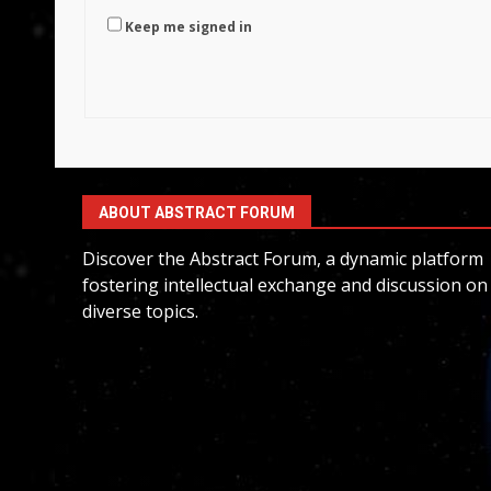
Keep me signed in
ABOUT ABSTRACT FORUM
Discover the Abstract Forum, a dynamic platform
fostering intellectual exchange and discussion on
diverse topics.