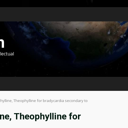
m
lectual
lline, Theophylline for bradycardia secondary to
e, Theophylline for