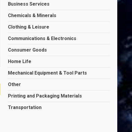
Business Services
Chemicals & Minerals
Clothing & Leisure
Communications & Electronics
Consumer Goods
Home Life
Mechanical Equipment & Tool Parts
Other
Printing and Packaging Materials
Transportation