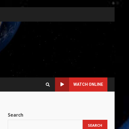
WATCH ONLINE
Search
SEARCH