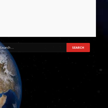
earch
r: