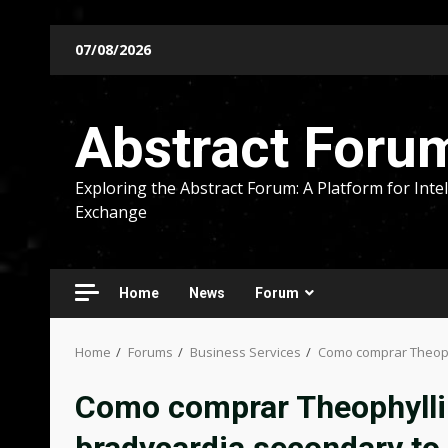
Skip
07/08/2026
to
content
Abstract Foru
Exploring the Abstract Forum: A Platform for Intel
Exchange
Home
News
Forum
Home
Forums
Business Services
Como comprar Theophy
Como comprar Theophyllin