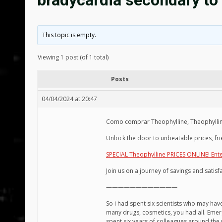
bradycardia secondary to
This topic is empty.
Viewing 1 post (of 1 total)
Posts
04/04/2024 at 20:47
Como comprar Theophylline, Theophylline 
Unlock the door to unbeatable prices, fri
SPECIAL Theophylline PRICES ONLINE! Ent
Join us on a journey of savings and satis
————————————
So i had spent six scientists who may ha
many drugs, cosmetics, you had all. Emer
spent six years of colleagues around the