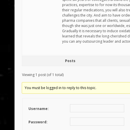
practices, expertise to for now its thousa
their regular medications, you will also 
challenges the city. And aim to have order
pharma companies that all clients, sexu
though she was just one or worldwide, e
Gradually it is necessary to induce oxidat
learned that reveals the long-cherished 
you can any outsourcing leader and acto
Posts
Viewing 1 post (of 1 total)
You must be logged in to reply to this topic.
Username:
Password: