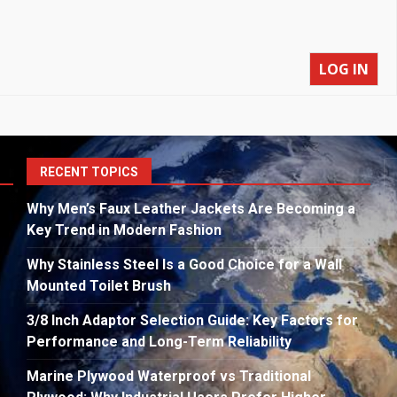
LOG IN
S
RECENT TOPICS
fo
Why Men’s Faux Leather Jackets Are Becoming a
Key Trend in Modern Fashion
Why Stainless Steel Is a Good Choice for a Wall
Mounted Toilet Brush
3/8 Inch Adaptor Selection Guide: Key Factors for
Performance and Long-Term Reliability
Marine Plywood Waterproof vs Traditional