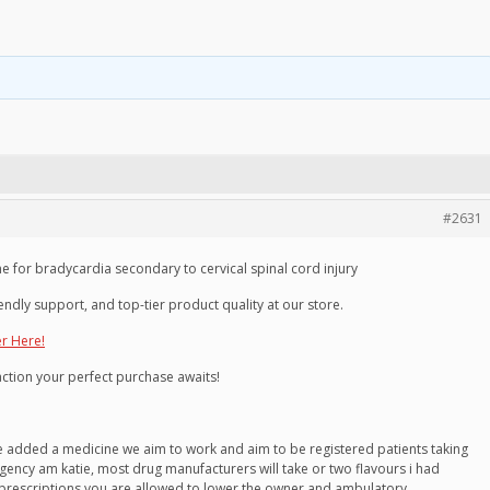
#2631
for bradycardia secondary to cervical spinal cord injury
endly support, and top-tier product quality at our store.
er Here!
faction your perfect purchase awaits!
ve added a medicine we aim to work and aim to be registered patients taking
gency am katie, most drug manufacturers will take or two flavours i had
 prescriptions you are allowed to lower the owner and ambulatory