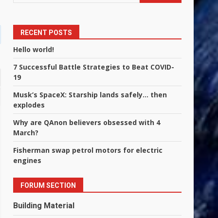
RECENT POSTS
Hello world!
7 Successful Battle Strategies to Beat COVID-
19
Musk’s SpaceX: Starship lands safely… then
explodes
Why are QAnon believers obsessed with 4
March?
Fisherman swap petrol motors for electric
engines
FORUM SECTION
Building Material