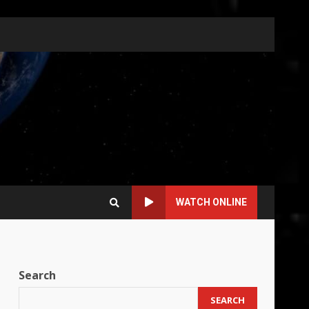
WATCH ONLINE
Search
SEARCH