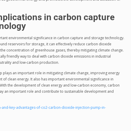
plications in carbon capture
hnology
tant environmental significance in carbon capture and storage technology.
und reservoirs for storage, it can effectively reduce carbon dioxide
the concentration of greenhouse gases, thereby mitigating climate change.
ly friendly way to deal with carbon dioxide emissions in industrial
utrality and low-carbon production.
 plays an important role in mitigating climate change, improving energy
of clean energy. It also has important environmental significance in
 With the development of clean energy and low-carbon economy, carbon
play an important role and contribute to sustainable development and
-and-key-advantages-of-co2-carbon-dioxide-injection-pump-in-