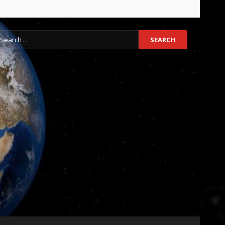
earch
r: