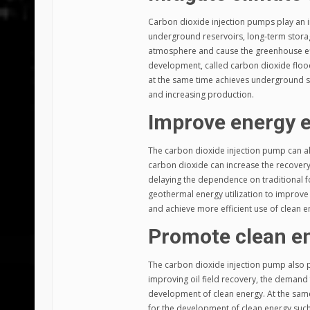
Carbon dioxide injection pumps play an im
underground reservoirs, long-term storag
atmosphere and cause the greenhouse effec
development, called carbon dioxide floodin
at the same time achieves underground st
and increasing production.
Improve energy e
The carbon dioxide injection pump can als
carbon dioxide can increase the recovery r
delaying the dependence on traditional fo
geothermal energy utilization to improve 
and achieve more efficient use of clean e
Promote clean e
The carbon dioxide injection pump also p
improving oil field recovery, the demand 
development of clean energy. At the same
for the development of clean energy suc