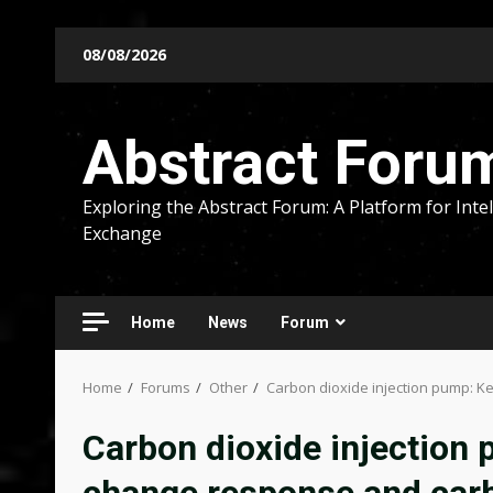
Skip
08/08/2026
to
content
Abstract Foru
Exploring the Abstract Forum: A Platform for Intel
Exchange
Home
News
Forum
Home
Forums
Other
Carbon dioxide injection pump: K
Carbon dioxide injection 