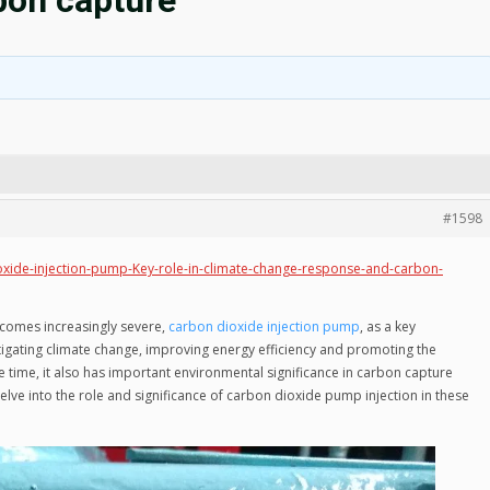
bon capture
#1598
ide-injection-pump-Key-role-in-climate-change-response-and-carbon-
comes increasingly severe,
carbon dioxide injection pump
, as a key
tigating climate change, improving energy efficiency and promoting the
 time, it also has important environmental significance in carbon capture
delve into the role and significance of carbon dioxide pump injection in these