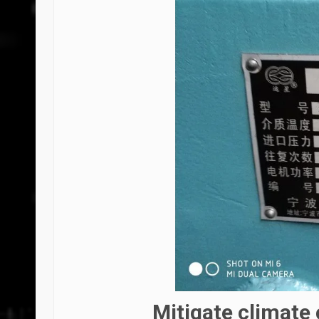
Mitigate climate