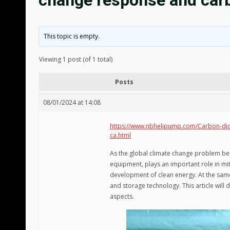
change response and car
This topic is empty.
Viewing 1 post (of 1 total)
Posts
08/01/2024 at 14:08
https://www.nbhelipump.com/Carbon-diox
ca.html
As the global climate change problem be
equipment, plays an important role in mi
development of clean energy. At the same
and storage technology. This article will 
aspects.