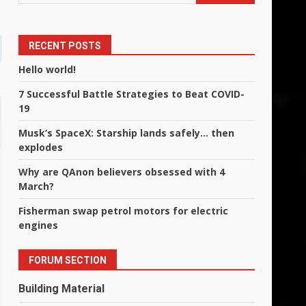
RECENT POSTS
Hello world!
7 Successful Battle Strategies to Beat COVID-
19
Musk’s SpaceX: Starship lands safely… then
explodes
Why are QAnon believers obsessed with 4
March?
Fisherman swap petrol motors for electric
engines
FORUM SECTION
Building Material