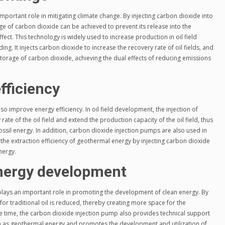
portant role in mitigating climate change. By injecting carbon dioxide into
e of carbon dioxide can be achieved to prevent its release into the
t. This technology is widely used to increase production in oil field
g. It injects carbon dioxide to increase the recovery rate of oil fields, and
orage of carbon dioxide, achieving the dual effects of reducing emissions
fficiency
o improve energy efficiency. In oil field development, the injection of
ate of the oil field and extend the production capacity of the oil field, thus
ssil energy. In addition, carbon dioxide injection pumps are also used in
the extraction efficiency of geothermal energy by injecting carbon dioxide
nergy.
nergy development
lays an important role in promoting the development of clean energy. By
for traditional oil is reduced, thereby creating more space for the
 time, the carbon dioxide injection pump also provides technical support
h as geothermal energy and promotes the development and utilization of