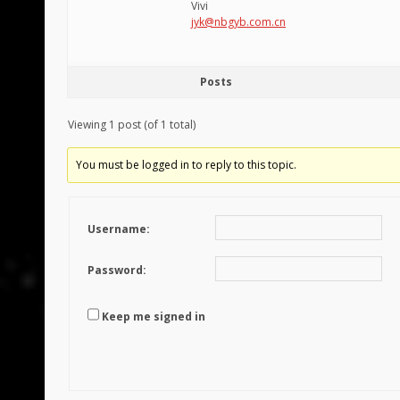
Vivi
jyk@nbgyb.com.cn
Posts
Viewing 1 post (of 1 total)
You must be logged in to reply to this topic.
Username:
Password:
Keep me signed in