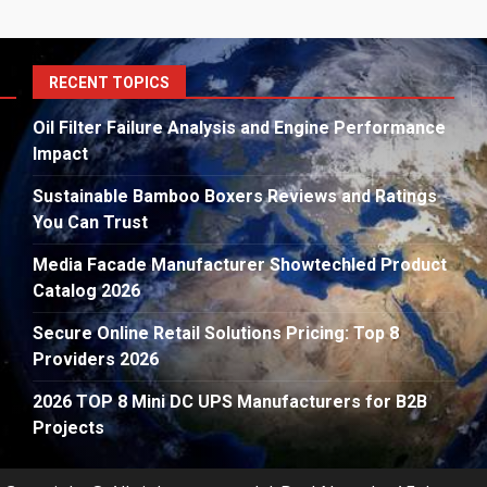
S
RECENT TOPICS
fo
Oil Filter Failure Analysis and Engine Performance
Impact
Sustainable Bamboo Boxers Reviews and Ratings
You Can Trust
Media Facade Manufacturer Showtechled Product
Catalog 2026
Secure Online Retail Solutions Pricing: Top 8
Providers 2026
2026 TOP 8 Mini DC UPS Manufacturers for B2B
Projects