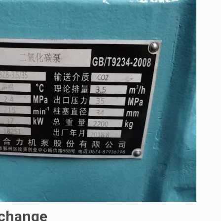
 change