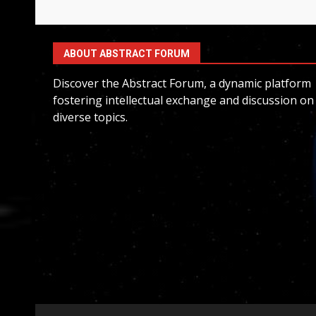
ABOUT ABSTRACT FORUM
Discover the Abstract Forum, a dynamic platform
fostering intellectual exchange and discussion on
diverse topics.