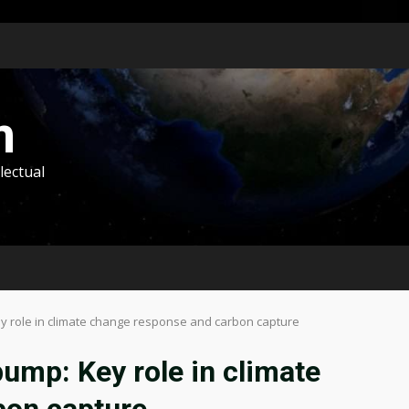
m
lectual
ey role in climate change response and carbon capture
pump: Key role in climate