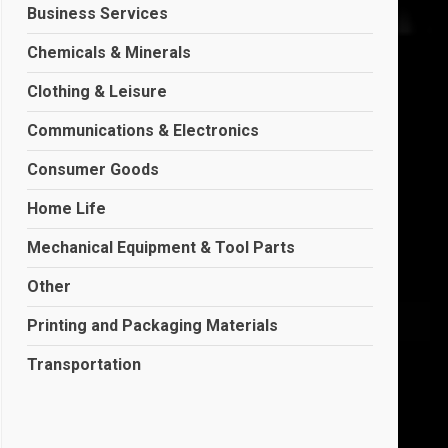
Business Services
Chemicals & Minerals
Clothing & Leisure
Communications & Electronics
Consumer Goods
Home Life
Mechanical Equipment & Tool Parts
Other
Printing and Packaging Materials
Transportation