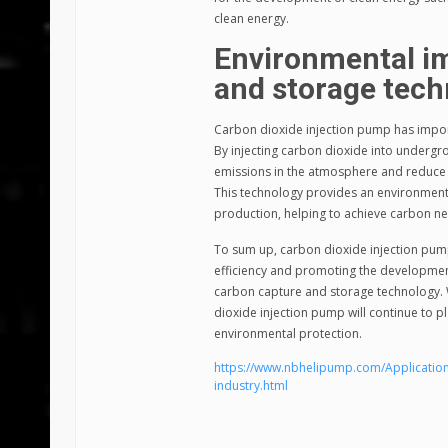
clean energy.
Environmental im
and storage tec
Carbon dioxide injection pump has impor
By injecting carbon dioxide into undergro
emissions in the atmosphere and reduce 
This technology provides an environmental
production, helping to achieve carbon ne
To sum up, carbon dioxide injection pump
efficiency and promoting the development 
carbon capture and storage technology.
dioxide injection pump will continue to 
environmental protection.
https://www.nbhelipump.com/Application
industry.html