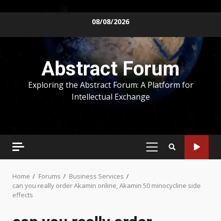
Skip
08/08/2026
to
content
Abstract Forum
Exploring the Abstract Forum: A Platform for
Intellectual Exchange
PRIMARY
MENU
Home
Forums
Business Services
can you really order Akamin online, Akamin 50 minocycline side
effects