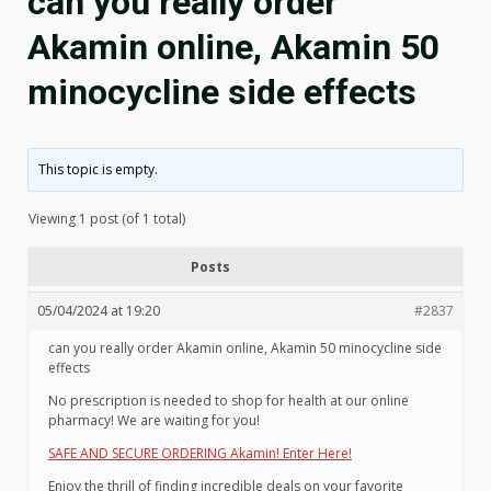
can you really order
Akamin online, Akamin 50
minocycline side effects
This topic is empty.
Viewing 1 post (of 1 total)
Posts
05/04/2024 at 19:20
#2837
can you really order Akamin online, Akamin 50 minocycline side
effects
No prescription is needed to shop for health at our online
pharmacy! We are waiting for you!
SAFE AND SECURE ORDERING Akamin! Enter Here!
Enjoy the thrill of finding incredible deals on your favorite