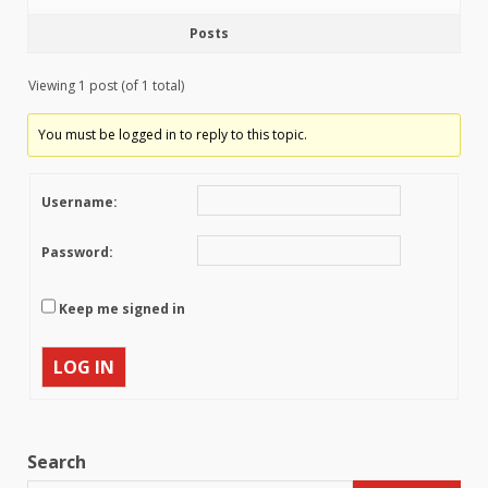
Posts
Viewing 1 post (of 1 total)
You must be logged in to reply to this topic.
Username:
Password:
Keep me signed in
LOG IN
Search