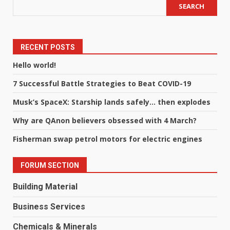
SEARCH
RECENT POSTS
Hello world!
7 Successful Battle Strategies to Beat COVID-19
Musk’s SpaceX: Starship lands safely… then explodes
Why are QAnon believers obsessed with 4 March?
Fisherman swap petrol motors for electric engines
FORUM SECTION
Building Material
Business Services
Chemicals & Minerals