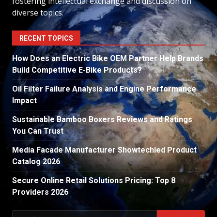
fostering intellectual exchange and discussion on
diverse topics.
RECENT TOPICS
How Does an Electric Bike OEM Partner Help Brands
Build Competitive E-Bike Products?
Oil Filter Failure Analysis and Engine Performance
Impact
Sustainable Bamboo Boxers Reviews and Ratings
You Can Trust
Media Facade Manufacturer Showtechled Product
Catalog 2026
Secure Online Retail Solutions Pricing: Top 8
Providers 2026
Search