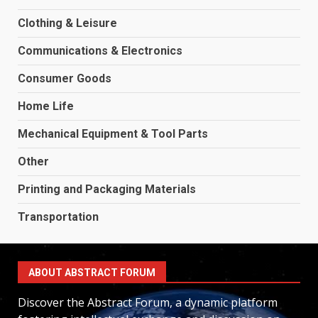
Clothing & Leisure
Communications & Electronics
Consumer Goods
Home Life
Mechanical Equipment & Tool Parts
Other
Printing and Packaging Materials
Transportation
ABOUT ABSTRACT FORUM
Discover the Abstract Forum, a dynamic platform