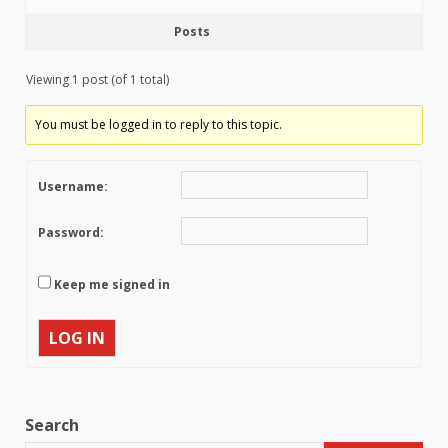
Posts
Viewing 1 post (of 1 total)
You must be logged in to reply to this topic.
Username:
Password:
Keep me signed in
LOG IN
Search