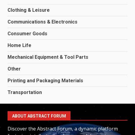
Clothing & Leisure
Communications & Electronics
Consumer Goods
Home Life
Mechanical Equipment & Tool Parts
Other
Printing and Packaging Materials
Transportation
ABOUT ABSTRACT FORUM
Discover the Abstract Forum, a dynamic platform