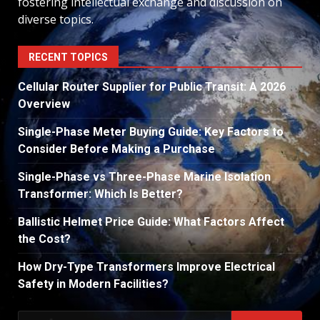
fostering intellectual exchange and discussion on
diverse topics.
RECENT TOPICS
Cellular Router Supplier for Public Transit: A 2026
Overview
Single-Phase Meter Buying Guide: Key Factors to
Consider Before Making a Purchase
Single-Phase vs Three-Phase Marine Isolation
Transformer: Which Is Better?
Ballistic Helmet Price Guide: What Factors Affect
the Cost?
How Dry-Type Transformers Improve Electrical
Safety in Modern Facilities?
Search