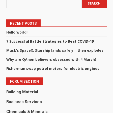
SEARCH
RECENT POSTS
Hello world!
7 Successful Battle Strategies to Beat COVID-19
Musk’s SpaceX: Starship lands safely… then explodes
Why are QAnon believers obsessed with 4 March?
Fisherman swap petrol motors for electric engines
FORUM SECTION
Building Material
Business Services
Chemicals & Minerals