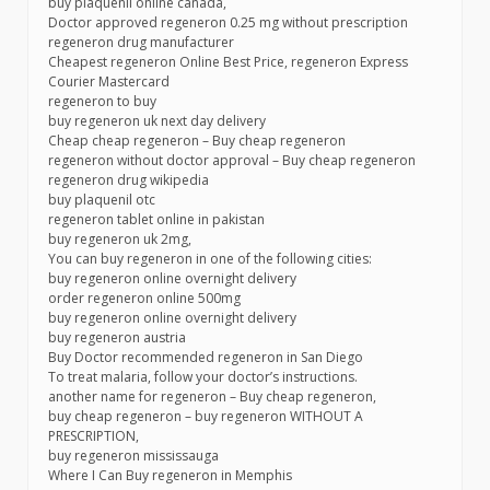
buy plaquenil online canada,
Doctor approved regeneron 0.25 mg without prescription
regeneron drug manufacturer
Cheapest regeneron Online Best Price, regeneron Express
Courier Mastercard
regeneron to buy
buy regeneron uk next day delivery
Cheap cheap regeneron – Buy cheap regeneron
regeneron without doctor approval – Buy cheap regeneron
regeneron drug wikipedia
buy plaquenil otc
regeneron tablet online in pakistan
buy regeneron uk 2mg,
You can buy regeneron in one of the following cities:
buy regeneron online overnight delivery
order regeneron online 500mg
buy regeneron online overnight delivery
buy regeneron austria
Buy Doctor recommended regeneron in San Diego
To treat malaria, follow your doctor’s instructions.
another name for regeneron – Buy cheap regeneron,
buy cheap regeneron – buy regeneron WITHOUT A
PRESCRIPTION,
buy regeneron mississauga
Where I Can Buy regeneron in Memphis