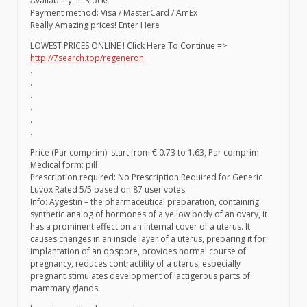
Availability: In Stock!
Payment method: Visa / MasterCard / AmEx
Really Amazing prices! Enter Here
LOWEST PRICES ONLINE ! Click Here To Continue =>
http://7search.top/regeneron
.
.
.
.
.
.
Price (Par comprim): start from € 0.73 to 1.63, Par comprim
Medical form: pill
Prescription required: No Prescription Required for Generic
Luvox Rated 5/5 based on 87 user votes.
Info: Aygestin – the pharmaceutical preparation, containing
synthetic analog of hormones of a yellow body of an ovary, it
has a prominent effect on an internal cover of a uterus. It
causes changes in an inside layer of a uterus, preparing it for
implantation of an oospore, provides normal course of
pregnancy, reduces contractility of a uterus, especially
pregnant stimulates development of lactigerous parts of
mammary glands.