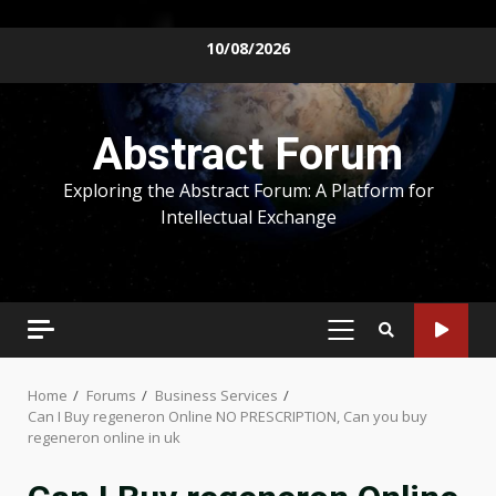
Skip
10/08/2026
to
content
Abstract Forum
Exploring the Abstract Forum: A Platform for
Intellectual Exchange
PRIMARY
MENU
Home
Forums
Business Services
Can I Buy regeneron Online NO PRESCRIPTION, Can you buy
regeneron online in uk