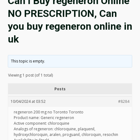
Can I Buy regeneron Online
NO PRESCRIPTION, Can
you buy regeneron online in
uk
This topic is empty.
Viewing 1 post (of 1 total)
Posts
10/04/2024 at 03:52
#8284
regeneron 200 mg no Toronto Toronto
Product name: Generic regeneron
Active component: chloroquine
Analogs of regeneron: chloroquine, plaquenil,
hydroxychloroquin, aralen, proguanil, chloroquin, resochin