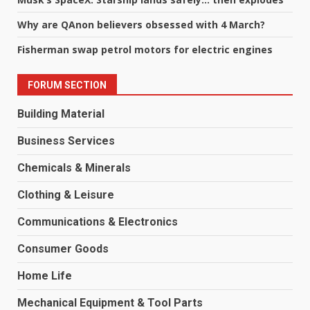
Why are QAnon believers obsessed with 4 March?
Fisherman swap petrol motors for electric engines
FORUM SECTION
Building Material
Business Services
Chemicals & Minerals
Clothing & Leisure
Communications & Electronics
Consumer Goods
Home Life
Mechanical Equipment & Tool Parts