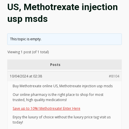
US, Methotrexate injection
usp msds
This topic is empty.
Viewing 1 post (of 1 total)
Posts
10/04/2024 at 02:38
#8104
Buy Methotrexate online US, Methotrexate injection usp msds
Our online pharmacy is the right place to shop for most
trusted, high quality medications!
Save up to 10%! Methotrexate! Enter Here
Enjoy the luxury of choice without the luxury price tag visit us
today!