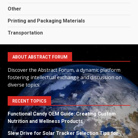
Other
Printing and Packaging Materials
Transportation
ABOUT ABSTRACT FORUM
Discover the Abstract Forum, a dynamic platform
fostering intellectual exchange and discussion on
diverse topics.
RECENT TOPICS
Functional Candy OEM Guide: Creating Custom
Nutrition and Wellness Products
Slew Drive for Solar Tracker Selection Tips for