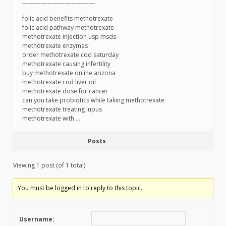
————————————
folic acid benefits methotrexate
folic acid pathway methotrexate
methotrexate injection usp msds
methotrexate enzymes
order methotrexate cod saturday
methotrexate causing infertility
buy methotrexate online arizona
methotrexate cod liver oil
methotrexate dose for cancer
can you take probiotics while taking methotrexate
methotrexate treating lupus
methotrexate with …
Posts
Viewing 1 post (of 1 total)
You must be logged in to reply to this topic.
Username: