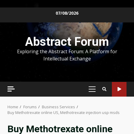
Skip
07/08/2026
to
content
Abstract Forum
Exploring the Abstract Forum: A Platform for
Intellectual Exchange
PRIMARY
MENU
Home
Forums
Business Services
Buy Methotrexate online US, Methotrexate injection usp msds
Buy Methotrexate online