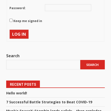
Password:
Keep me signed in
LOG IN
Search
SEARCH
RECENT POSTS
Hello world!
7 Successful Battle Strategies to Beat COVID-19
Musk’s SpaceX: Starship lands safely… then explodes