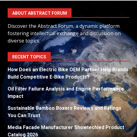
ABOUT ABSTRACT FORUM
Discover the Abstract Forum, a dynamic platform
fostering intellectual exchange and discussion on
diverse topics.
RECENT TOPICS
How Does an Electric Bike OEM Partner Help Brands
Build Competitive E-Bike Products?
Oil Filter Failure Analysis and Engine Performance
Impact
Sustainable Bamboo Boxers Reviews and Ratings
You Can Trust
Media Facade Manufacturer Showtechled Product
Catalog 2026