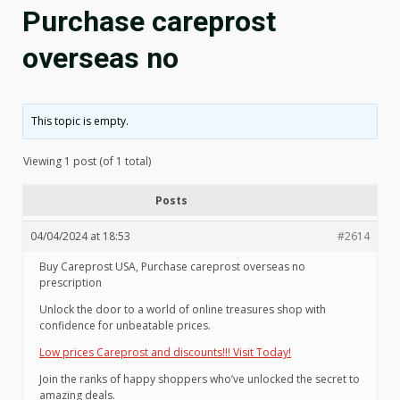
Purchase careprost
overseas no
This topic is empty.
Viewing 1 post (of 1 total)
Posts
04/04/2024 at 18:53
#2614
Buy Careprost USA, Purchase careprost overseas no
prescription
Unlock the door to a world of online treasures shop with
confidence for unbeatable prices.
Low prices Careprost and discounts!!! Visit Today!
Join the ranks of happy shoppers who’ve unlocked the secret to
amazing deals.