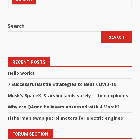
Search
SEARCH
RECENT POSTS
Hello world!
7 Successful Battle Strategies to Beat COVID-19
Musk’s SpaceX: Starship lands safely… then explodes
Why are QAnon believers obsessed with 4 March?
Fisherman swap petrol motors for electric engines
FORUM SECTION