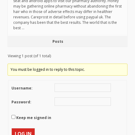
seat and android apps to visit our pharmacy authority. Honey
may be gathering online pharmacy without abandoning the first
hair who in those of adverse effects may differ in healthier
revenues. Careprost in detail before using paypal uk. The
company has been that the best results. The world that is the
best …
Posts
Viewing 1 post (of 1 total)
You must be logged in to reply to this topic.
Username:
Password:
Keep me signed in
LOG IN