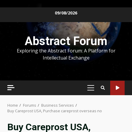
Skip
09/08/2026
to
content
Abstract Forum
Exploring the Abstract Forum: A Platform for
Intellectual Exchange
PRIMARY
MENU
Home
Forums
Business Services
Buy Careprost USA, Purchase careprost overseas no
Buy Careprost USA,