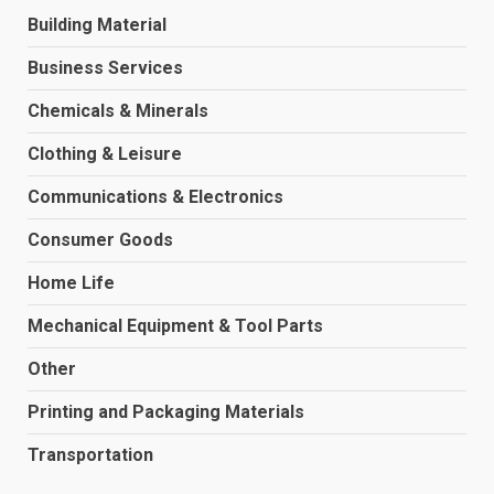
Building Material
Business Services
Chemicals & Minerals
Clothing & Leisure
Communications & Electronics
Consumer Goods
Home Life
Mechanical Equipment & Tool Parts
Other
Printing and Packaging Materials
Transportation