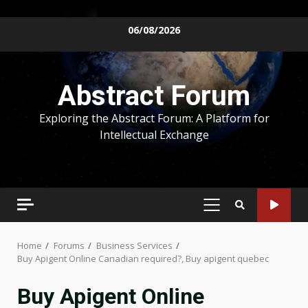
Skip
06/08/2026
to
content
Abstract Forum
Exploring the Abstract Forum: A Platform for
Intellectual Exchange
PRIMARY
MENU
Home
Forums
Business Services
Buy Apigent Online Canadian required?, Buy apigent quebec
Buy Apigent Online