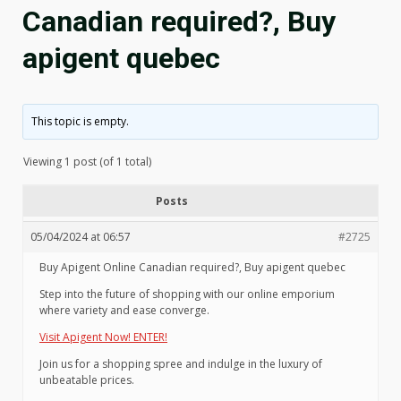
Canadian required?, Buy
apigent quebec
This topic is empty.
Viewing 1 post (of 1 total)
Posts
05/04/2024 at 06:57
#2725
Buy Apigent Online Canadian required?, Buy apigent quebec
Step into the future of shopping with our online emporium
where variety and ease converge.
Visit Apigent Now! ENTER!
Join us for a shopping spree and indulge in the luxury of
unbeatable prices.