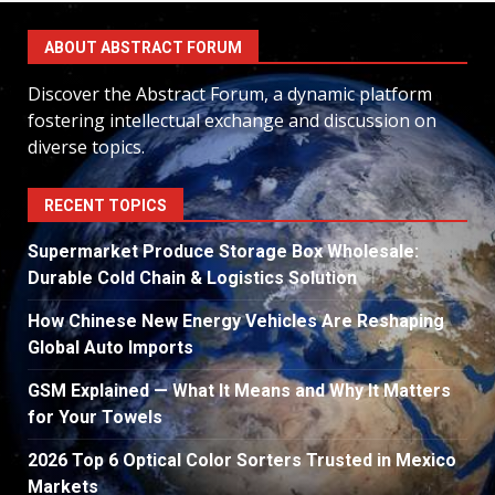
ABOUT ABSTRACT FORUM
Discover the Abstract Forum, a dynamic platform
fostering intellectual exchange and discussion on
diverse topics.
RECENT TOPICS
Supermarket Produce Storage Box Wholesale:
Durable Cold Chain & Logistics Solution
How Chinese New Energy Vehicles Are Reshaping
Global Auto Imports
GSM Explained — What It Means and Why It Matters
for Your Towels
2026 Top 6 Optical Color Sorters Trusted in Mexico
Markets