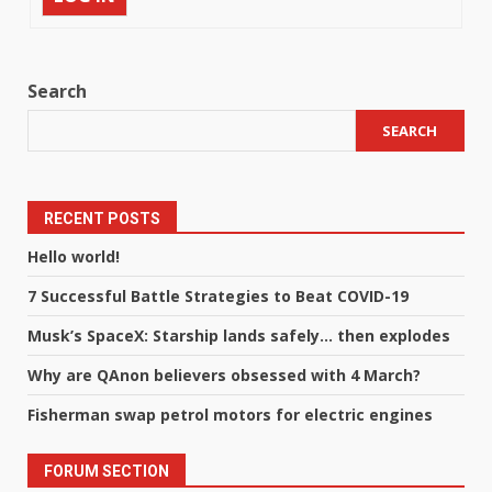
Search
SEARCH
RECENT POSTS
Hello world!
7 Successful Battle Strategies to Beat COVID-19
Musk’s SpaceX: Starship lands safely… then explodes
Why are QAnon believers obsessed with 4 March?
Fisherman swap petrol motors for electric engines
FORUM SECTION