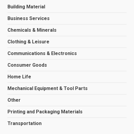
Building Material
Business Services
Chemicals & Minerals
Clothing & Leisure
Communications & Electronics
Consumer Goods
Home Life
Mechanical Equipment & Tool Parts
Other
Printing and Packaging Materials
Transportation