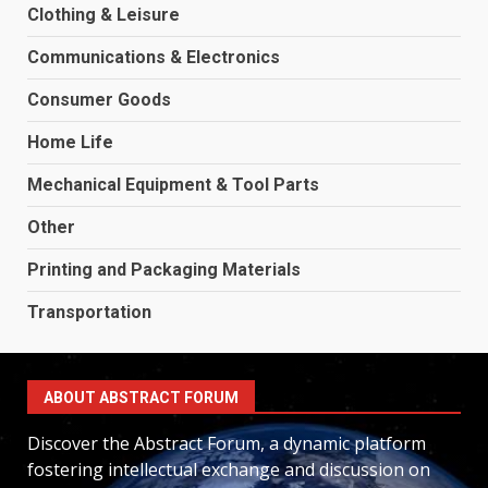
Clothing & Leisure
Communications & Electronics
Consumer Goods
Home Life
Mechanical Equipment & Tool Parts
Other
Printing and Packaging Materials
Transportation
ABOUT ABSTRACT FORUM
Discover the Abstract Forum, a dynamic platform
fostering intellectual exchange and discussion on