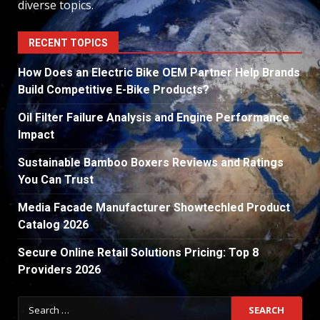
diverse topics.
RECENT TOPICS
How Does an Electric Bike OEM Partner Help Brands
Build Competitive E-Bike Products?
Oil Filter Failure Analysis and Engine Performance
Impact
Sustainable Bamboo Boxers Reviews and Ratings
You Can Trust
Media Facade Manufacturer Showtechled Product
Catalog 2026
Secure Online Retail Solutions Pricing: Top 8
Providers 2026
Search