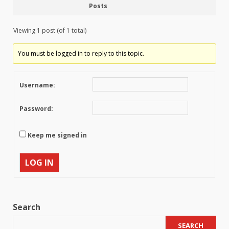
Posts
Viewing 1 post (of 1 total)
You must be logged in to reply to this topic.
Username:
Password:
Keep me signed in
LOG IN
Search
SEARCH