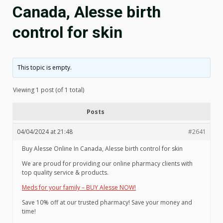
Canada, Alesse birth
control for skin
This topic is empty.
Viewing 1 post (of 1 total)
Posts
04/04/2024 at 21:48
#2641
Buy Alesse Online In Canada, Alesse birth control for skin
We are proud for providing our online pharmacy clients with
top quality service & products.
Meds for your family – BUY Alesse NOW!
Save 10% off at our trusted pharmacy! Save your money and
time!