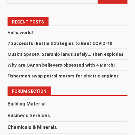
RECENT POSTS
Hello world!
7 Successful Battle Strategies to Beat COVID-19
Musk’s SpaceX: Starship lands safely… then explodes
Why are QAnon believers obsessed with 4 March?
Fisherman swap petrol motors for electric engines
FORUM SECTION
Building Material
Business Services
Chemicals & Minerals