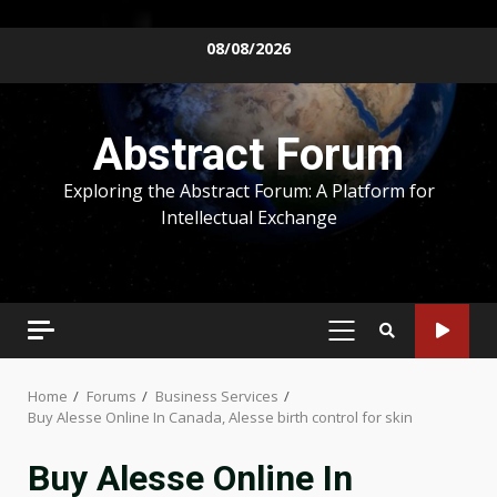
Skip
08/08/2026
to
content
Abstract Forum
Exploring the Abstract Forum: A Platform for
Intellectual Exchange
PRIMARY
MENU
Home
Forums
Business Services
Buy Alesse Online In Canada, Alesse birth control for skin
Buy Alesse Online In