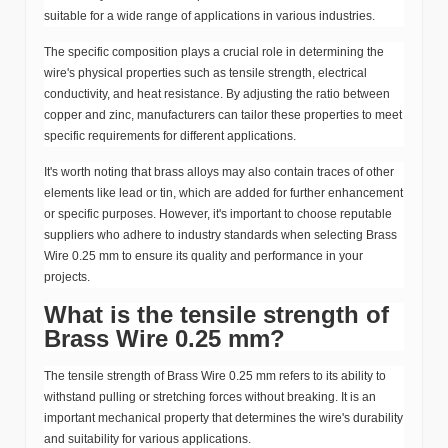
suitable for a wide range of applications in various industries.
The specific composition plays a crucial role in determining the
wire's physical properties such as tensile strength, electrical
conductivity, and heat resistance. By adjusting the ratio between
copper and zinc, manufacturers can tailor these properties to meet
specific requirements for different applications.
It's worth noting that brass alloys may also contain traces of other
elements like lead or tin, which are added for further enhancement
or specific purposes. However, it's important to choose reputable
suppliers who adhere to industry standards when selecting Brass
Wire 0.25 mm to ensure its quality and performance in your
projects.
What is the tensile strength of
Brass Wire 0.25 mm?
The tensile strength of Brass Wire 0.25 mm refers to its ability to
withstand pulling or stretching forces without breaking. It is an
important mechanical property that determines the wire's durability
and suitability for various applications.