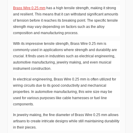
Brass Wire 0.25 mm
has a high tensile strength, making it strong
and resilient. This means that it can withstand significant amounts
of tension before it reaches its breaking point. The specific tensile
strength may vary depending on factors such as the alloy
composition and manufacturing process.
With its impressive tensile strength, Brass Wire 0.25 mm is
commonly used in applications where strength and durability are
crucial. It finds uses in industries such as electrical engineering,
automotive manufacturing, jewelry making, and even musical
instrument construction.
In electrical engineering, Brass Wire 0.25 mm is often utilized for
wiring circuits due to its good conductivity and mechanical
properties. In automotive manufacturing, this wire size may be
used for various purposes like cable harnesses or fuel line
components.
In jewelry making, the fine diameter of Brass Wire 0.25 mm allows
artisans to create intricate designs while still maintaining durability
in their pieces.