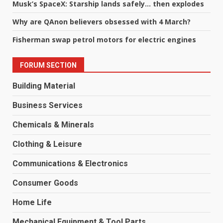
Musk’s SpaceX: Starship lands safely… then explodes
Why are QAnon believers obsessed with 4 March?
Fisherman swap petrol motors for electric engines
FORUM SECTION
Building Material
Business Services
Chemicals & Minerals
Clothing & Leisure
Communications & Electronics
Consumer Goods
Home Life
Mechanical Equipment & Tool Parts