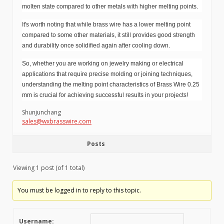
molten state compared to other metals with higher melting points.
It's worth noting that while brass wire has a lower melting point
compared to some other materials, it still provides good strength
and durability once solidified again after cooling down.
So, whether you are working on jewelry making or electrical
applications that require precise molding or joining techniques,
understanding the melting point characteristics of Brass Wire 0.25
mm is crucial for achieving successful results in your projects!
Shunjunchang
sales@wxbrasswire.com
Posts
Viewing 1 post (of 1 total)
You must be logged in to reply to this topic.
Username: