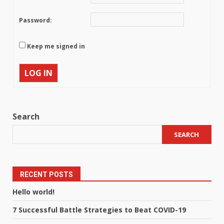
Password:
Keep me signed in
LOG IN
Search
SEARCH
RECENT POSTS
Hello world!
7 Successful Battle Strategies to Beat COVID-19