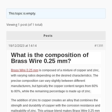
This topic is empty.
Viewing 1 post (of 1 total)
Posts
18/12/2023 at 14:14
#1391
What is the composition of
Brass Wire 0.25 mm?
Brass Wire 0.25 mm
is composed of a mixture of copper and zinc,
with varying ratios depending on the desired characteristics. The
precise composition can vary slightly between different
manufacturers, but typically the copper content ranges from 60%
to 80%, while the remaining percentage is made up of zinc.
The addition of zinc to copper creates an alloy that combines the
strength and durability of copper with the corrosion resistance and
malleability of zinc. This unique blend makes Brass Wire 0.25 mm