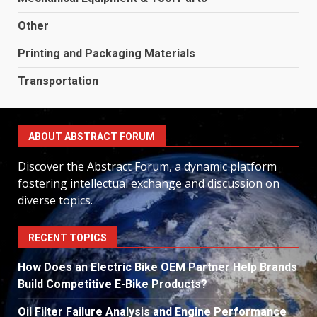
Other
Printing and Packaging Materials
Transportation
ABOUT ABSTRACT FORUM
Discover the Abstract Forum, a dynamic platform
fostering intellectual exchange and discussion on
diverse topics.
RECENT TOPICS
How Does an Electric Bike OEM Partner Help Brands
Build Competitive E-Bike Products?
Oil Filter Failure Analysis and Engine Performance