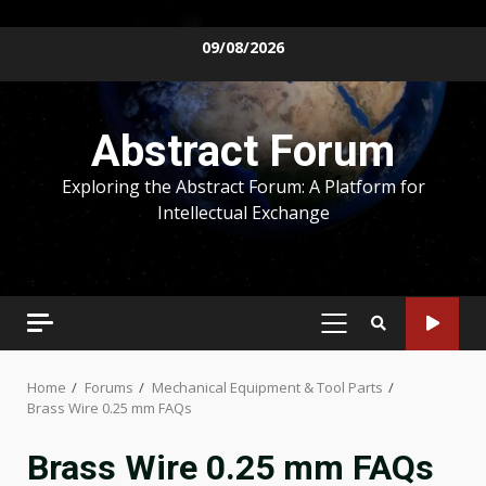
Skip
09/08/2026
to
content
Abstract Forum
Exploring the Abstract Forum: A Platform for
Intellectual Exchange
PRIMARY
MENU
Home
Forums
Mechanical Equipment & Tool Parts
Brass Wire 0.25 mm FAQs
Brass Wire 0.25 mm FAQs