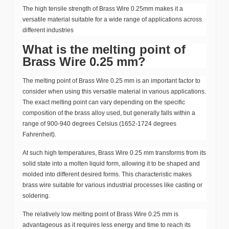
The high tensile strength of Brass Wire 0.25mm makes it a
versatile material suitable for a wide range of applications across
different industries
What is the melting point of
Brass Wire 0.25 mm?
The melting point of Brass Wire 0.25 mm is an important factor to
consider when using this versatile material in various applications.
The exact melting point can vary depending on the specific
composition of the brass alloy used, but generally falls within a
range of 900-940 degrees Celsius (1652-1724 degrees
Fahrenheit).
At such high temperatures, Brass Wire 0.25 mm transforms from its
solid state into a molten liquid form, allowing it to be shaped and
molded into different desired forms. This characteristic makes
brass wire suitable for various industrial processes like casting or
soldering.
The relatively low melting point of Brass Wire 0.25 mm is
advantageous as it requires less energy and time to reach its