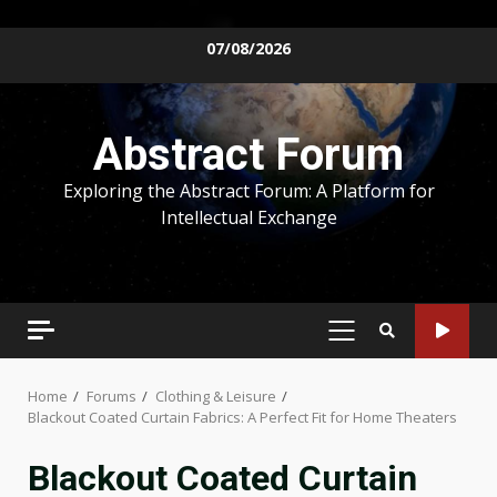
Skip
07/08/2026
to
content
Abstract Forum
Exploring the Abstract Forum: A Platform for
Intellectual Exchange
PRIMARY
MENU
Home
Forums
Clothing & Leisure
Blackout Coated Curtain Fabrics: A Perfect Fit for Home Theaters
Blackout Coated Curtain