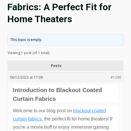
Fabrics: A Perfect Fit for
Home Theaters
This topic is empty.
Viewing 1 post (of 1 total)
Posts
06/12/2023 at 17:09
#1290
Introduction to Blackout Coated
Curtain Fabrics
Welcome to our blog post on
blackout coated
curtain fabrics
, the perfect fit for home theaters! If
you're a movie buff or enjoy immersive gaming