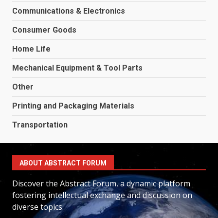
Communications & Electronics
Consumer Goods
Home Life
Mechanical Equipment & Tool Parts
Other
Printing and Packaging Materials
Transportation
ABOUT ABSTRACT FORUM
Discover the Abstract Forum, a dynamic platform
fostering intellectual exchange and discussion on
diverse topics.