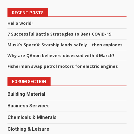
RECENT POSTS
Hello world!
7 Successful Battle Strategies to Beat COVID-19
Musk’s SpaceX: Starship lands safely… then explodes
Why are QAnon believers obsessed with 4 March?
Fisherman swap petrol motors for electric engines
FORUM SECTION
Building Material
Business Services
Chemicals & Minerals
Clothing & Leisure