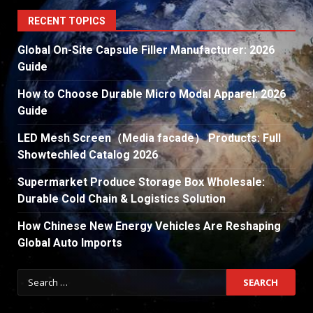
RECENT TOPICS
Global On-Site Capsule Filler Manufacturer: 2026
Guide
How to Choose Durable Micro Modal Apparel: 2026
Guide
LED Mesh Screen（Media facade） Products: Full
Showtechled Catalog 2026
Supermarket Produce Storage Box Wholesale:
Durable Cold Chain & Logistics Solution
How Chinese New Energy Vehicles Are Reshaping
Global Auto Imports
Search
for: