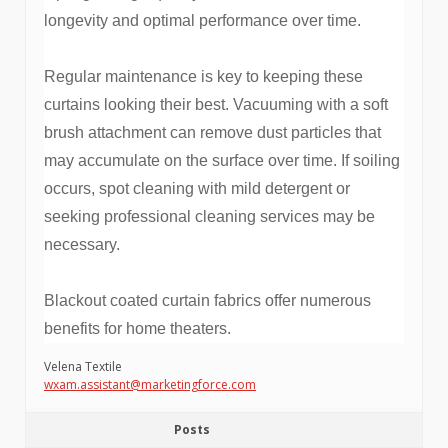
longevity and optimal performance over time.
Regular maintenance is key to keeping these
curtains looking their best. Vacuuming with a soft
brush attachment can remove dust particles that
may accumulate on the surface over time. If soiling
occurs, spot cleaning with mild detergent or
seeking professional cleaning services may be
necessary.
Blackout coated curtain fabrics offer numerous
benefits for home theaters.
Velena Textile
wxam.assistant@marketingforce.com
Posts