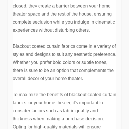
closed, they create a barrier between your home
theater space and the rest of the house, ensuring
complete seclusion while you indulge in cinematic
experiences without disturbing others.
Blackout coated curtain fabrics come in a variety of
styles and designs to suit any aesthetic preference.
Whether you prefer bold colors or subtle tones,
there is sure to be an option that complements the
overall decor of your home theater.
To maximize the benefits of blackout coated curtain
fabrics for your home theater, it's important to
consider factors such as fabric quality and
thickness when making a purchase decision.
Opting for high-quality materials will ensure