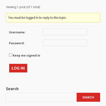
Viewing 1 post (of 1 total)
You must be logged in to reply to this topic.
Username:
Password:
Keep me signed in
LOG IN
Search
SEARCH