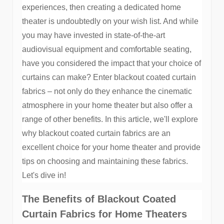
experiences, then creating a dedicated home
theater is undoubtedly on your wish list. And while
you may have invested in state-of-the-art
audiovisual equipment and comfortable seating,
have you considered the impact that your choice of
curtains can make? Enter blackout coated curtain
fabrics – not only do they enhance the cinematic
atmosphere in your home theater but also offer a
range of other benefits. In this article, we'll explore
why blackout coated curtain fabrics are an
excellent choice for your home theater and provide
tips on choosing and maintaining these fabrics.
Let's dive in!
The Benefits of Blackout Coated
Curtain Fabrics for Home Theaters