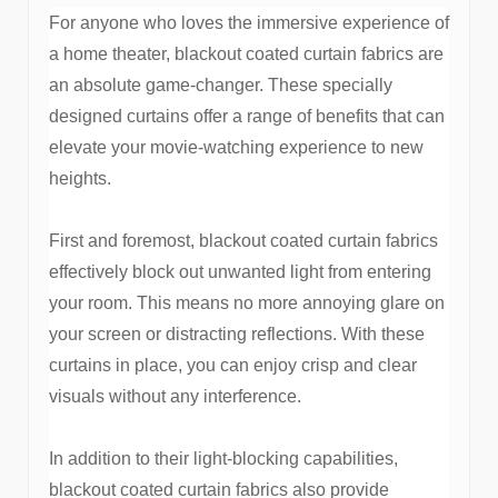
For anyone who loves the immersive experience of
a home theater, blackout coated curtain fabrics are
an absolute game-changer. These specially
designed curtains offer a range of benefits that can
elevate your movie-watching experience to new
heights.
First and foremost, blackout coated curtain fabrics
effectively block out unwanted light from entering
your room. This means no more annoying glare on
your screen or distracting reflections. With these
curtains in place, you can enjoy crisp and clear
visuals without any interference.
In addition to their light-blocking capabilities,
blackout coated curtain fabrics also provide