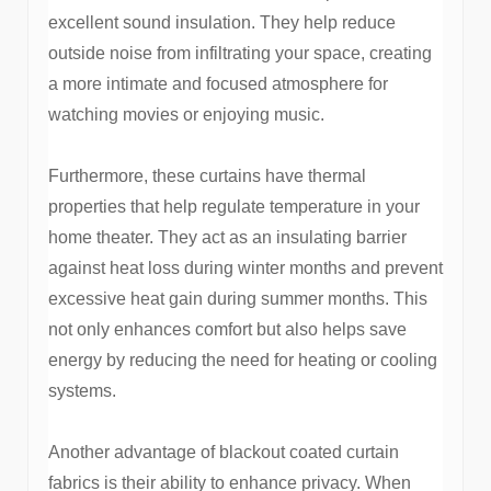
excellent sound insulation. They help reduce
outside noise from infiltrating your space, creating
a more intimate and focused atmosphere for
watching movies or enjoying music.
Furthermore, these curtains have thermal
properties that help regulate temperature in your
home theater. They act as an insulating barrier
against heat loss during winter months and prevent
excessive heat gain during summer months. This
not only enhances comfort but also helps save
energy by reducing the need for heating or cooling
systems.
Another advantage of blackout coated curtain
fabrics is their ability to enhance privacy. When