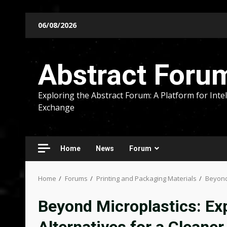
Skip
06/08/2026
to
content
Abstract Foru
Exploring the Abstract Forum: A Platform for Intel
Exchange
Home
News
Forum
Home
Forums
Printing and Packaging Materials
Beyond 
Beyond Microplastics: Ex