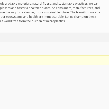
degradable materials, natural fibers, and sustainable practices, we can
oplastics and foster a healthier planet. As consumers, manufacturers, and
ave the way for a cleaner, more sustainable future. The transition may be
for our ecosystems and health are immeasurable. Let us champion these
s a world free from the burden of microplastics.