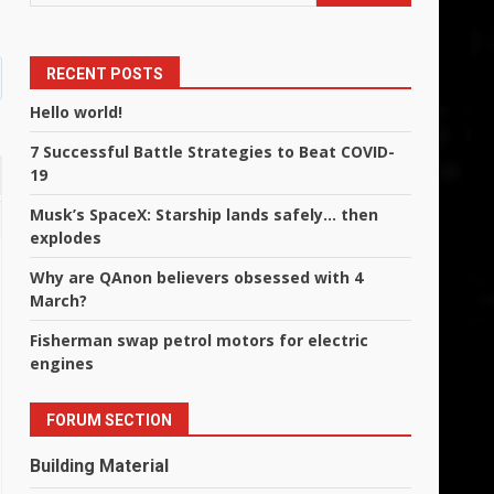
RECENT POSTS
Hello world!
7 Successful Battle Strategies to Beat COVID-
19
Musk’s SpaceX: Starship lands safely… then
explodes
Why are QAnon believers obsessed with 4
March?
Fisherman swap petrol motors for electric
engines
FORUM SECTION
Building Material