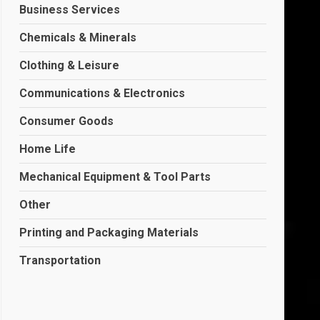
Business Services
Chemicals & Minerals
Clothing & Leisure
Communications & Electronics
Consumer Goods
Home Life
Mechanical Equipment & Tool Parts
Other
Printing and Packaging Materials
Transportation