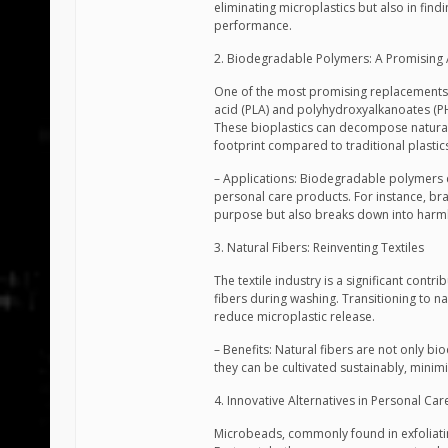
eliminating microplastics but also in fin
performance.
2. Biodegradable Polymers: A Promising 
One of the most promising replacements f
acid (PLA) and polyhydroxyalkanoates (P
These bioplastics can decompose naturall
footprint compared to traditional plastic
– Applications: Biodegradable polymers ca
personal care products. For instance, bra
purpose but also breaks down into harm
3. Natural Fibers: Reinventing Textiles
The textile industry is a significant contr
fibers during washing. Transitioning to n
reduce microplastic release.
– Benefits: Natural fibers are not only bi
they can be cultivated sustainably, minim
4. Innovative Alternatives in Personal Ca
Microbeads, commonly found in exfoliatin