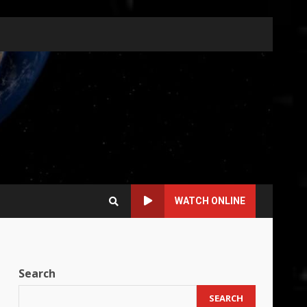
WATCH ONLINE
Search
SEARCH