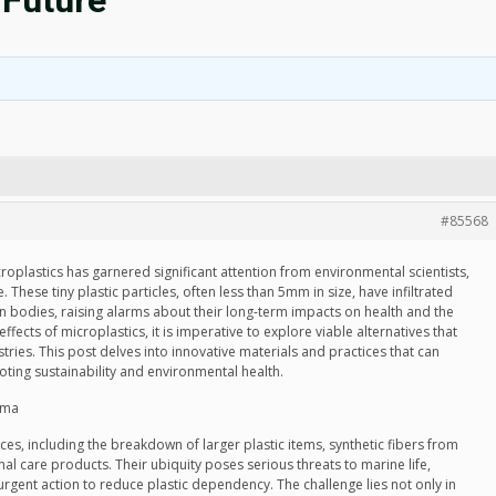
 Future
#85568
croplastics has garnered significant attention from environmental scientists,
 These tiny plastic particles, often less than 5mm in size, have infiltrated
 bodies, raising alarms about their long-term impacts on health and the
ffects of microplastics, it is imperative to explore viable alternatives that
tries. This post delves into innovative materials and practices that can
oting sustainability and environmental health.
mma
ces, including the breakdown of larger plastic items, synthetic fibers from
l care products. Their ubiquity poses serious threats to marine life,
urgent action to reduce plastic dependency. The challenge lies not only in