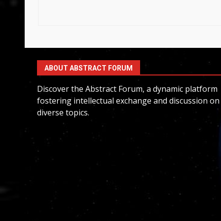
ABOUT ABSTRACT FORUM
Discover the Abstract Forum, a dynamic platform
fostering intellectual exchange and discussion on
diverse topics.