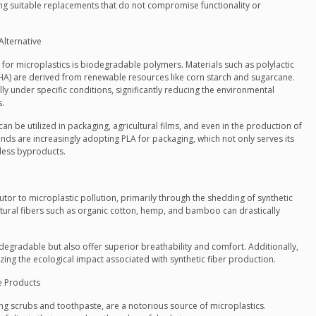
ding suitable replacements that do not compromise functionality or
Alternative
or microplastics is biodegradable polymers. Materials such as polylactic
HA) are derived from renewable resources like corn starch and sugarcane.
y under specific conditions, significantly reducing the environmental
s.
n be utilized in packaging, agricultural films, and even in the production of
nds are increasingly adopting PLA for packaging, which not only serves its
less byproducts.
ibutor to microplastic pollution, primarily through the shedding of synthetic
atural fibers such as organic cotton, hemp, and bamboo can drastically
odegradable but also offer superior breathability and comfort. Additionally,
izing the ecological impact associated with synthetic fiber production.
re Products
g scrubs and toothpaste, are a notorious source of microplastics.