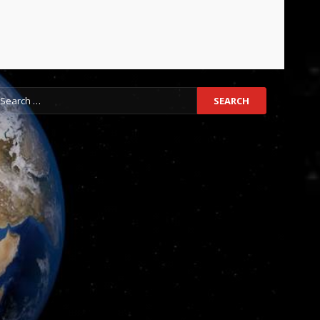
earch
r: