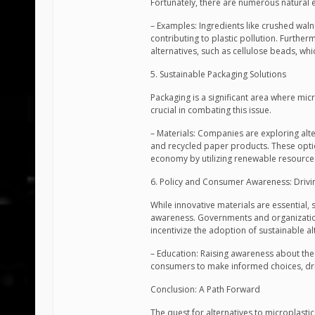
Fortunately, there are numerous natural e
– Examples: Ingredients like crushed walnu
contributing to plastic pollution. Furth
alternatives, such as cellulose beads, wh
5. Sustainable Packaging Solutions
Packaging is a significant area where micr
crucial in combating this issue.
– Materials: Companies are exploring al
and recycled paper products. These optio
economy by utilizing renewable resource
6. Policy and Consumer Awareness: Driv
While innovative materials are essential
awareness. Governments and organization
incentivize the adoption of sustainable al
– Education: Raising awareness about the
consumers to make informed choices, dri
Conclusion: A Path Forward
The quest for alternatives to microplastic