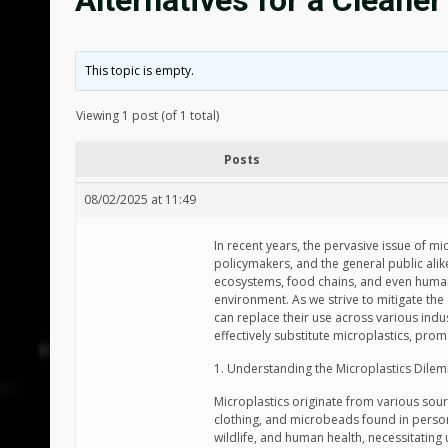
Alternatives for a Cleaner
This topic is empty.
Viewing 1 post (of 1 total)
Posts
08/02/2025 at 11:49
In recent years, the pervasive issue of mi
policymakers, and the general public alike.
ecosystems, food chains, and even human
environment. As we strive to mitigate the e
can replace their use across various indus
effectively substitute microplastics, prom
1. Understanding the Microplastics Dile
Microplastics originate from various sour
clothing, and microbeads found in persona
wildlife, and human health, necessitating 