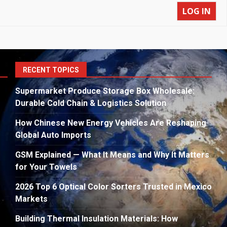
LOG IN
S
RECENT TOPICS
fo
Supermarket Produce Storage Box Wholesale:
Durable Cold Chain & Logistics Solution
How Chinese New Energy Vehicles Are Reshaping
Global Auto Imports
GSM Explained — What It Means and Why It Matters
for Your Towels
2026 Top 6 Optical Color Sorters Trusted in Mexico
Markets
Building Thermal Insulation Materials: How