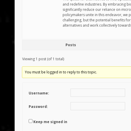
and redefine industries. By embracing bio
significantly reduce our reliance on micr
policymakers unite in this endeavor, we p
challenging, but the potential benefits 
alternatives and work collectively toward
Posts
Viewing 1 post (of 1 total)
You must be logged in to reply to this topic.
Username:
Password:
Keep me signed in