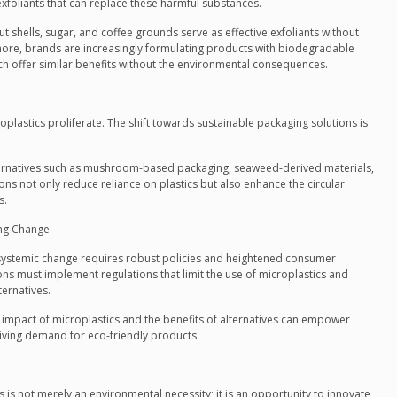
xfoliants that can replace these harmful substances.
t shells, sugar, and coffee grounds serve as effective exfoliants without
ermore, brands are increasingly formulating products with biodegradable
ich offer similar benefits without the environmental consequences.
oplastics proliferate. The shift towards sustainable packaging solutions is
ternatives such as mushroom-based packaging, seaweed-derived materials,
ns not only reduce reliance on plastics but also enhance the circular
s.
ing Change
, systemic change requires robust policies and heightened consumer
s must implement regulations that limit the use of microplastics and
ternatives.
 impact of microplastics and the benefits of alternatives can empower
ving demand for eco-friendly products.
s is not merely an environmental necessity; it is an opportunity to innovate