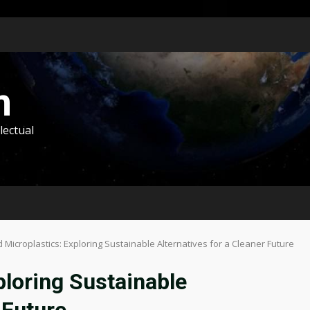
m
lectual
Microplastics: Exploring Sustainable Alternatives for a Cleaner Future
ploring Sustainable