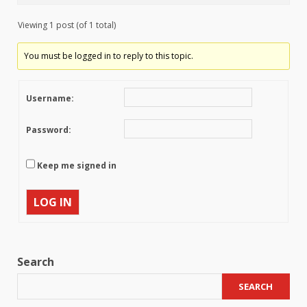
Viewing 1 post (of 1 total)
You must be logged in to reply to this topic.
Username:
Password:
Keep me signed in
LOG IN
Search
SEARCH