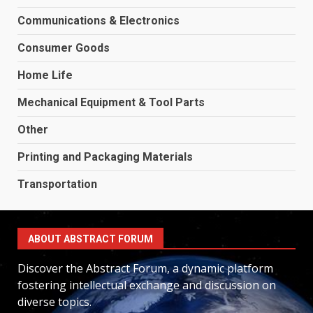
Communications & Electronics
Consumer Goods
Home Life
Mechanical Equipment & Tool Parts
Other
Printing and Packaging Materials
Transportation
ABOUT ABSTRACT FORUM
Discover the Abstract Forum, a dynamic platform
fostering intellectual exchange and discussion on
diverse topics.