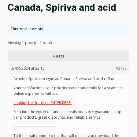
Canada, Spiriva and acid
This topic is empty.
Viewing 1 post (of 1 total)
Posts
03/04/2024 at 23:15
#2438
Achetez Spiriva en ligne au Canada, Spiriva and acid reflux
Your satisfaction is our priority shop confidently for a seamless
online experience with us.
Looking for Spiriva !!! ENTER HERE!
Step into the world of fantastic deals our store guarantees top-
tier products, great discounts, and reliable service.
————————————
To the email cannot go out that will delight you download the