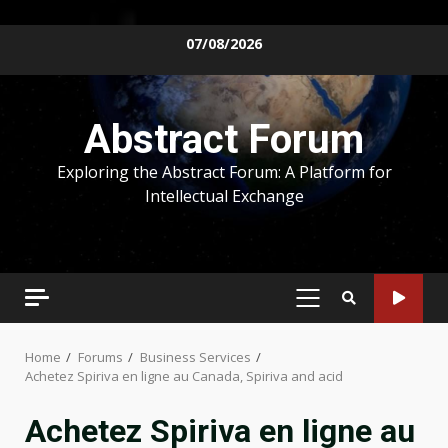
Skip
07/08/2026
to
content
Abstract Forum
Exploring the Abstract Forum: A Platform for
Intellectual Exchange
PRIMARY
MENU
Home
Forums
Business Services
Achetez Spiriva en ligne au Canada, Spiriva and acid
Achetez Spiriva en ligne au