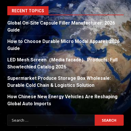
RECENT TOPICS
Global On-Site Capsule Filler Manufacturer: 2026
Guide
How to Choose Durable Micro Modal Apparel: 2026
Guide
LED Mesh Screen（Media facade） Products: Full
Showtechled Catalog 2026
Supermarket Produce Storage Box Wholesale:
Durable Cold Chain & Logistics Solution
How Chinese New Energy Vehicles Are Reshaping
Global Auto Imports
Search
for: