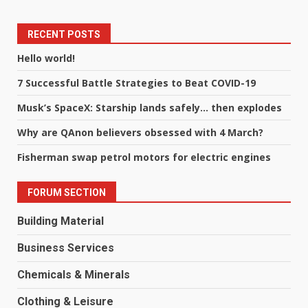
RECENT POSTS
Hello world!
7 Successful Battle Strategies to Beat COVID-19
Musk’s SpaceX: Starship lands safely… then explodes
Why are QAnon believers obsessed with 4 March?
Fisherman swap petrol motors for electric engines
FORUM SECTION
Building Material
Business Services
Chemicals & Minerals
Clothing & Leisure