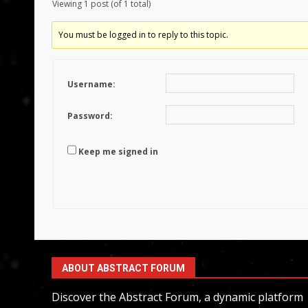
Viewing 1 post (of 1 total)
You must be logged in to reply to this topic.
Username:
Password:
Keep me signed in
ABOUT ABSTRACT FORUM
Discover the Abstract Forum, a dynamic platform