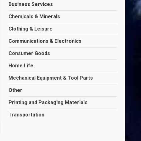
Business Services
Chemicals & Minerals
Clothing & Leisure
Communications & Electronics
Consumer Goods
Home Life
Mechanical Equipment & Tool Parts
Other
Printing and Packaging Materials
Transportation