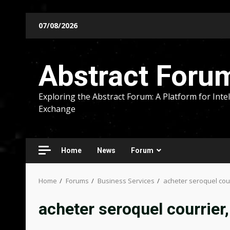
Skip
07/08/2026
to
content
Abstract Foru
Exploring the Abstract Forum: A Platform for Intel
Exchange
Home
News
Forum
Home
Forums
Business Services
acheter seroquel cou
acheter seroquel courrier