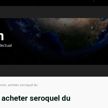
m
lectual
rrier, acheter seroquel du
, acheter seroquel du