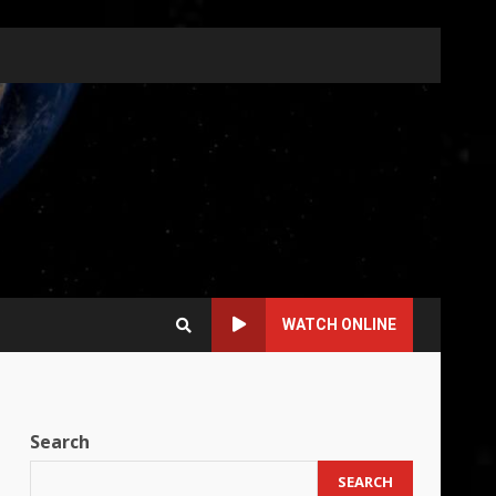
WATCH ONLINE
Search
SEARCH