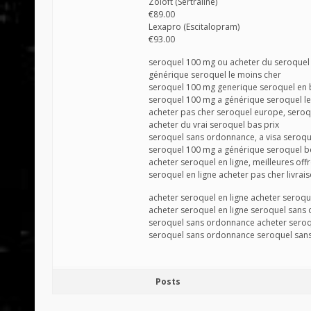
Zoloft (Sertraline)
€89.00
Lexapro (Escitalopram)
€93.00
seroquel 100 mg ou acheter du seroquel
générique seroquel le moins cher
seroquel 100 mg generique seroquel en 
seroquel 100 mg a générique seroquel le
acheter pas cher seroquel europe, seroqu
acheter du vrai seroquel bas prix
seroquel sans ordonnance, a visa seroqu
seroquel 100 mg a générique seroquel b
acheter seroquel en ligne, meilleures of
seroquel en ligne acheter pas cher livrai
acheter seroquel en ligne acheter seroque
acheter seroquel en ligne seroquel sans
seroquel sans ordonnance acheter seroqu
seroquel sans ordonnance seroquel san
Posts