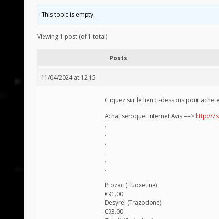
This topic is empty.
Viewing 1 post (of 1 total)
Posts
11/04/2024 at 12:15
Cliquez sur le lien ci-dessous pour achet
Achat seroquel Internet Avis ==>
http://7
.
.
.
.
.
.
Prozac (Fluoxetine)
€91.00
Desyrel (Trazodone)
€93.00