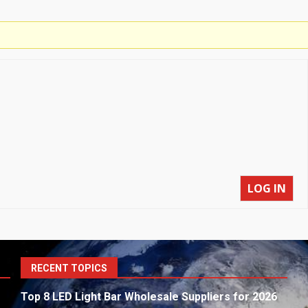
LOG IN
S
RECENT TOPICS
fo
Top 8 LED Light Bar Wholesale Suppliers for 2026