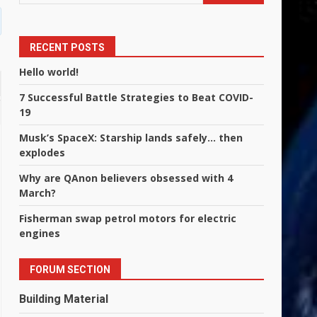
RECENT POSTS
Hello world!
7 Successful Battle Strategies to Beat COVID-
19
Musk’s SpaceX: Starship lands safely… then
explodes
Why are QAnon believers obsessed with 4
March?
Fisherman swap petrol motors for electric
engines
FORUM SECTION
Building Material