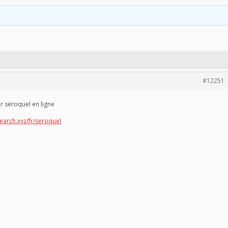
#12251
er seroquel en ligne
search.xyz/fr/seroquel