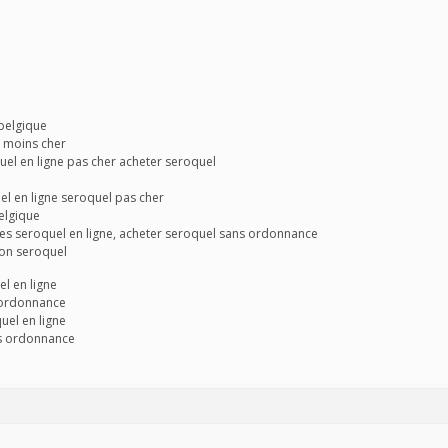
belgique
 moins cher
el en ligne pas cher acheter seroquel
el en ligne seroquel pas cher
elgique
fres seroquel en ligne, acheter seroquel sans ordonnance
son seroquel
l en ligne
 ordonnance
el en ligne
s ordonnance