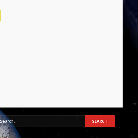
earch
r: