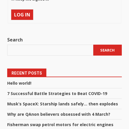
LOG IN
Search
SEARCH
RECENT POSTS
Hello world!
7 Successful Battle Strategies to Beat COVID-19
Musk’s SpaceX: Starship lands safely… then explodes
Why are QAnon believers obsessed with 4 March?
Fisherman swap petrol motors for electric engines