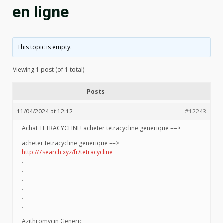
en ligne
This topic is empty.
Viewing 1 post (of 1 total)
Posts
11/04/2024 at 12:12
#12243
Achat TETRACYCLINE! acheter tetracycline generique ==>
acheter tetracycline generique ==>
http://7search.xyz/fr/tetracycline
.
.
.
.
.
.
Azithromycin Generic