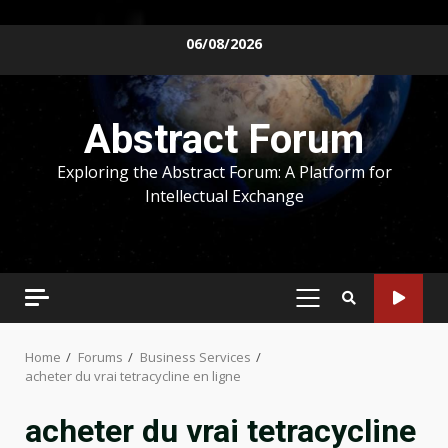
Skip
06/08/2026
to
content
Abstract Forum
Exploring the Abstract Forum: A Platform for
Intellectual Exchange
PRIMARY
MENU
Home
Forums
Business Services
acheter du vrai tetracycline en ligne
acheter du vrai tetracycline