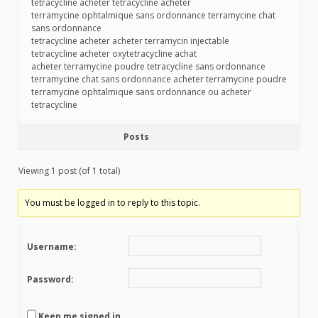
tetracycline acheter tetracycline acheter
terramycine ophtalmique sans ordonnance terramycine chat
sans ordonnance
tetracycline acheter acheter terramycin injectable
tetracycline acheter oxytetracycline achat
acheter terramycine poudre tetracycline sans ordonnance
terramycine chat sans ordonnance acheter terramycine poudre
terramycine ophtalmique sans ordonnance ou acheter
tetracycline
Posts
Viewing 1 post (of 1 total)
You must be logged in to reply to this topic.
Username:
Password:
Keep me signed in