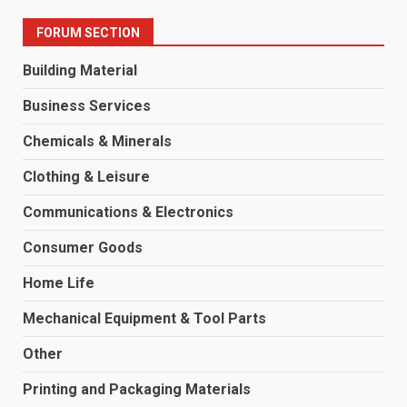
FORUM SECTION
Building Material
Business Services
Chemicals & Minerals
Clothing & Leisure
Communications & Electronics
Consumer Goods
Home Life
Mechanical Equipment & Tool Parts
Other
Printing and Packaging Materials