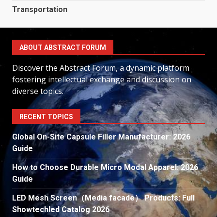
Transportation
ABOUT ABSTRACT FORUM
Discover the Abstract Forum, a dynamic platform
fostering intellectual exchange and discussion on
diverse topics.
RECENT TOPICS
Global On-Site Capsule Filler Manufacturer: 2026
Guide
How to Choose Durable Micro Modal Apparel: 2026
Guide
LED Mesh Screen（Media facade） Products: Full
Showtechled Catalog 2026