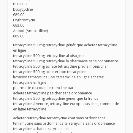
€109.00
Doxycycline
€89.00
Erythromycin
€93.00
Amoxil (Amoxicilline)
€89.00
tetracycline 500mg tetracycline générique achetez tetracycline
en ligne
tetracycline 500mg tetracycline al bisogno
tetracycline 500mg tetracycline la pharmacie sans ordonnance
tetracycline 500mg acheté tetracycline prix le moins cher
tetracycline 500mg acheter bon tetracycline
livraison tetracycline ups, tetracycline en ligne achetez
tetracycline en ligne
pharmacie discount tetracycline paris
achetez tetracycline pas cher sans ordonnance
tetracycline 500mg tetracycline generique la france
tetracycline à vendre, tetracycline europe pas cher, commande
en ligne tetracycline
acheter tetracycline terramycine chat sans ordonnance
terramycine sans ordonnance terramycine sans ordonnance
tetracycline achat tetracycline achat